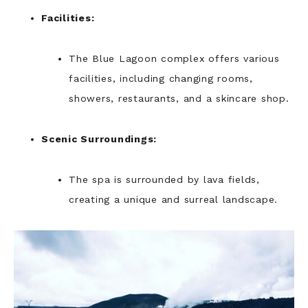
Facilities:
The Blue Lagoon complex offers various
facilities, including changing rooms,
showers, restaurants, and a skincare shop.
Scenic Surroundings:
The spa is surrounded by lava fields,
creating a unique and surreal landscape.