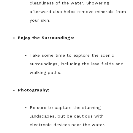
cleanliness of the water. Showering
afterward also helps remove minerals from
your skin.
Enjoy the Surroundings:
Take some time to explore the scenic
surroundings, including the lava fields and
walking paths.
Photography:
Be sure to capture the stunning
landscapes, but be cautious with
electronic devices near the water.