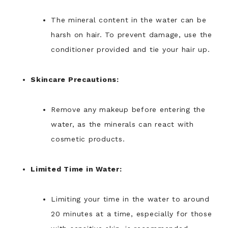
The mineral content in the water can be
harsh on hair. To prevent damage, use the
conditioner provided and tie your hair up.
Skincare Precautions:
Remove any makeup before entering the
water, as the minerals can react with
cosmetic products.
Limited Time in Water:
Limiting your time in the water to around
20 minutes at a time, especially for those