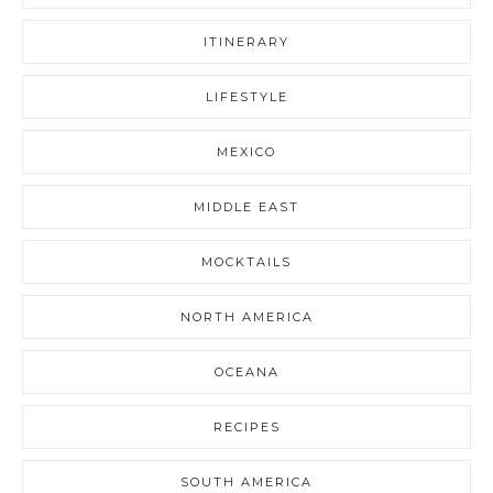
ITINERARY
LIFESTYLE
MEXICO
MIDDLE EAST
MOCKTAILS
NORTH AMERICA
OCEANA
RECIPES
SOUTH AMERICA