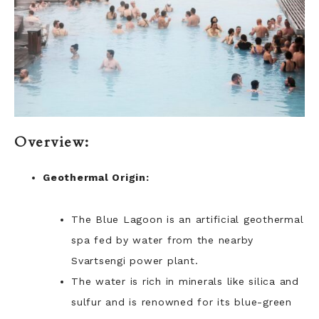
Overview:
Geothermal Origin:
The Blue Lagoon is an artificial geothermal
spa fed by water from the nearby
Svartsengi power plant.
The water is rich in minerals like silica and
sulfur and is renowned for its blue-green