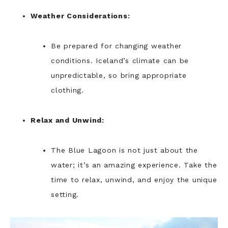
Weather Considerations:
Be prepared for changing weather
conditions. Iceland’s climate can be
unpredictable, so bring appropriate
clothing.
Relax and Unwind:
The Blue Lagoon is not just about the
water; it’s an amazing experience. Take the
time to relax, unwind, and enjoy the unique
setting.