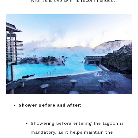
with sensitive skin, is recommended.
Shower Before and After:
Showering before entering the lagoon is
mandatory, as it helps maintain the