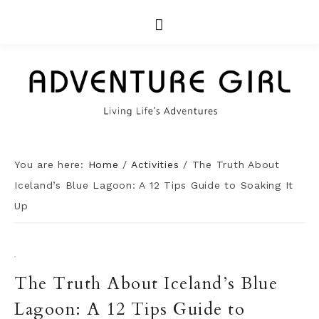
You are here:
Home
/
Activities
/
The Truth About
Iceland’s Blue Lagoon: A 12 Tips Guide to Soaking It
Up
·
The Truth About Iceland’s Blue
Lagoon: A 12 Tips Guide to