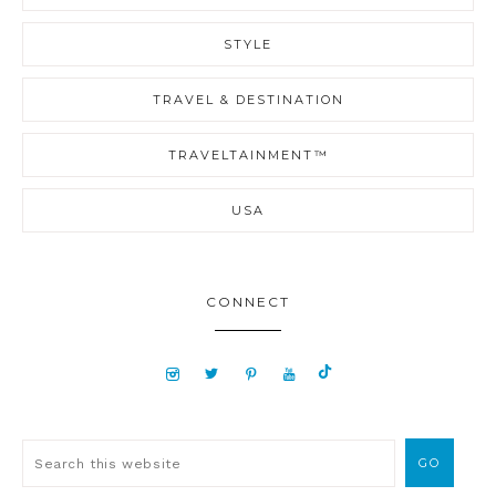
STYLE
TRAVEL & DESTINATION
TRAVELTAINMENT™
USA
CONNECT