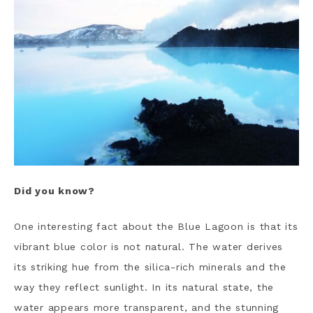
Did you know?
One interesting fact about the Blue Lagoon is that its
vibrant blue color is not natural. The water derives
its striking hue from the silica-rich minerals and the
way they reflect sunlight. In its natural state, the
water appears more transparent, and the stunning