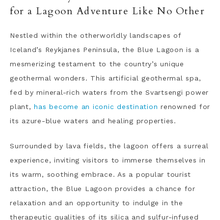
for a Lagoon Adventure Like No Other
Nestled within the otherworldly landscapes of
Iceland’s Reykjanes Peninsula, the Blue Lagoon is a
mesmerizing testament to the country’s unique
geothermal wonders. This artificial geothermal spa,
fed by mineral-rich waters from the Svartsengi power
plant,
has become an iconic destination
renowned for
its azure-blue waters and healing properties.
Surrounded by lava fields, the lagoon offers a surreal
experience, inviting visitors to immerse themselves in
its warm, soothing embrace. As a popular tourist
attraction, the Blue Lagoon provides a chance for
relaxation and an opportunity to indulge in the
therapeutic qualities of its silica and sulfur-infused