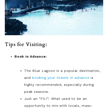
Tips for Visiting:
Book in Advance:
The Blue Lagoon is a popular destination,
and
booking your tickets in advance
is
highly recommended, especially during
peak seasons.
Just an “F.Y.I”: What used to be an
opportunity to mix with locals, mass-