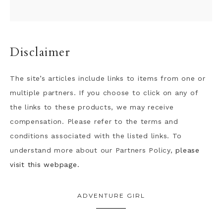
Disclaimer
The site’s articles include links to items from one or
multiple partners. If you choose to click on any of
the links to these products, we may receive
compensation. Please refer to the terms and
conditions associated with the listed links. To
understand more about our Partners Policy,
please
visit this webpage.
ADVENTURE GIRL