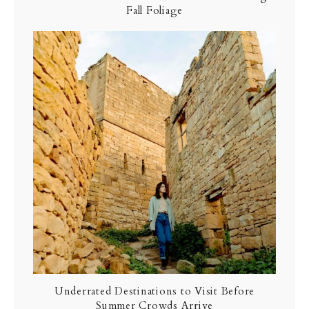
Fall Foliage
Underrated Destinations to Visit Before
Summer Crowds Arrive