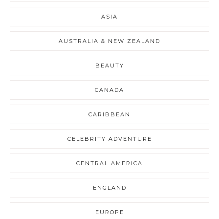
ASIA
AUSTRALIA & NEW ZEALAND
BEAUTY
CANADA
CARIBBEAN
CELEBRITY ADVENTURE
CENTRAL AMERICA
ENGLAND
EUROPE