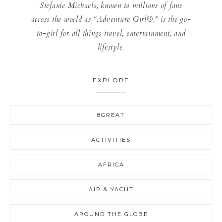
Stefanie Michaels, known to millions of fans
across the world as “Adventure Girl®,” is the go-
to-girl for all things travel, entertainment, and
lifestyle.
EXPLORE
8GREAT
ACTIVITIES
AFRICA
AIR & YACHT
AROUND THE GLOBE