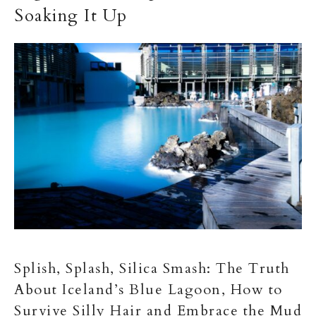
Soaking It Up
Splish, Splash, Silica Smash: The Truth
About Iceland’s Blue Lagoon, How to
Survive Silly Hair and Embrace the Mud