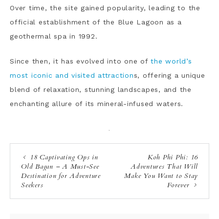
Over time, the site gained popularity, leading to the
official establishment of the Blue Lagoon as a
geothermal spa in 1992.
Since then, it has evolved into one of
the world’s
most iconic and visited attraction
s, offering a unique
blend of relaxation, stunning landscapes, and the
enchanting allure of its mineral-infused waters.
·
18 Captivating Ops in
Koh Phi Phi: 16
Old Bagan – A Must-See
Adventures That Will
Destination for Adventure
Make You Want to Stay
Seekers
Forever