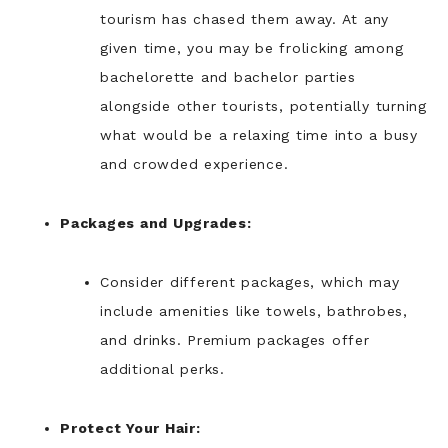
tourism has chased them away. At any
given time, you may be frolicking among
bachelorette and bachelor parties
alongside other tourists, potentially turning
what would be a relaxing time into a busy
and crowded experience.
Packages and Upgrades:
Consider different packages, which may
include amenities like towels, bathrobes,
and drinks. Premium packages offer
additional perks.
Protect Your Hair: