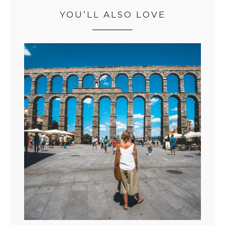
YOU’LL ALSO LOVE