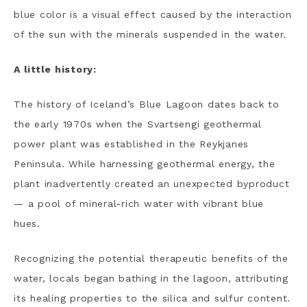
blue color is a visual effect caused by the interaction
of the sun with the minerals suspended in the water.
A little history:
The history of Iceland’s Blue Lagoon dates back to
the early 1970s when the Svartsengi geothermal
power plant was established in the Reykjanes
Peninsula. While harnessing geothermal energy, the
plant inadvertently created an unexpected byproduct
— a pool of mineral-rich water with vibrant blue
hues.
Recognizing the potential therapeutic benefits of the
water, locals began bathing in the lagoon, attributing
its healing properties to the silica and sulfur content.