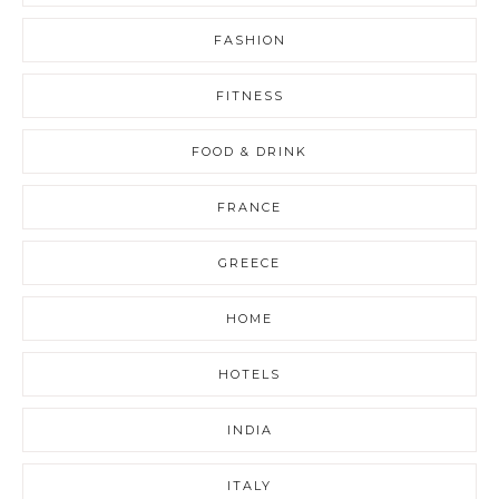
FASHION
FITNESS
FOOD & DRINK
FRANCE
GREECE
HOME
HOTELS
INDIA
ITALY