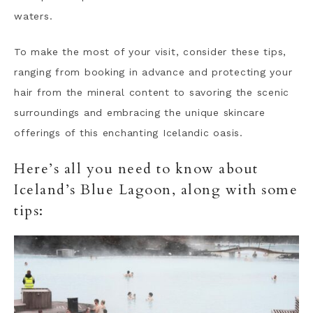
waters.
To make the most of your visit, consider these tips,
ranging from booking in advance and protecting your
hair from the mineral content to savoring the scenic
surroundings and embracing the unique skincare
offerings of this enchanting Icelandic oasis.
Here’s all you need to know about
Iceland’s Blue Lagoon, along with some
tips: