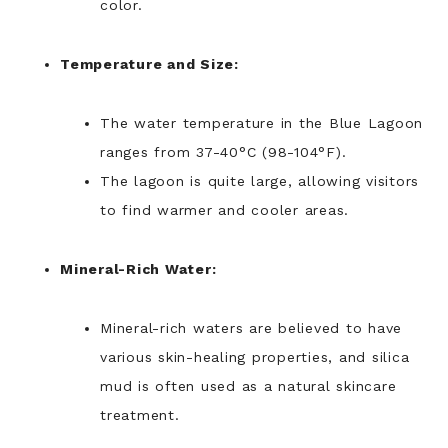
color.
Temperature and Size:
The water temperature in the Blue Lagoon
ranges from 37-40°C (98-104°F).
The lagoon is quite large, allowing visitors
to find warmer and cooler areas.
Mineral-Rich Water:
Mineral-rich waters are believed to have
various skin-healing properties, and silica
mud is often used as a natural skincare
treatment.