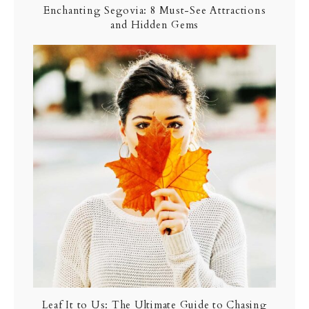
Enchanting Segovia: 8 Must-See Attractions
and Hidden Gems
Leaf It to Us: The Ultimate Guide to Chasing