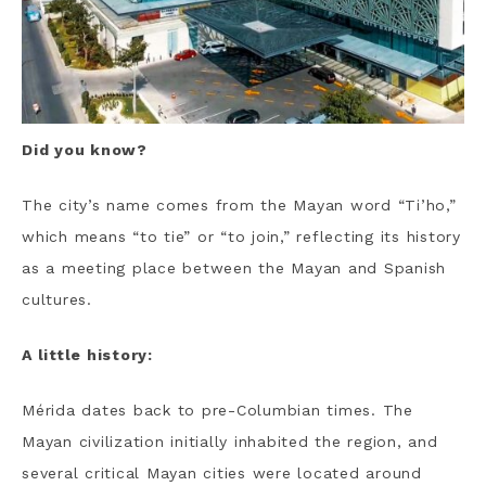
Did you know?
The city’s name comes from the Mayan word “Ti’ho,”
which means “to tie” or “to join,” reflecting its history
as a meeting place between the Mayan and Spanish
cultures.
A little history:
Mérida dates back to pre-Columbian times. The
Mayan civilization initially inhabited the region, and
several critical Mayan cities were located around