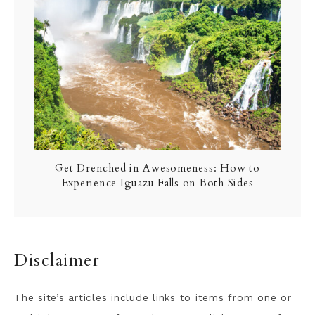
Get Drenched in Awesomeness: How to
Experience Iguazu Falls on Both Sides
Disclaimer
The site’s articles include links to items from one or