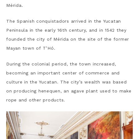
Mérida.
The Spanish conquistadors arrived in the Yucatan
Peninsula in the early 16th century, and in 1542 they
founded the city of Mérida on the site of the former
Mayan town of T’Hó.
During the colonial period, the town increased,
becoming an important center of commerce and
culture in the Yucatan. The city’s wealth was based
on producing henequen, an agave plant used to make
rope and other products.