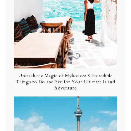
Unleash the Magic of Mykonos: 8 Incredible
Things to Do and See for Your Ultimate Island
Adventure