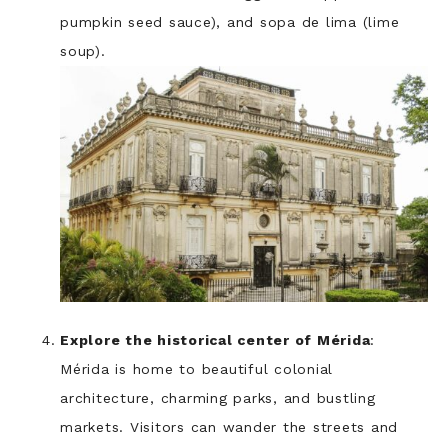
pumpkin seed sauce), and sopa de lima (lime
soup).
Explore the historical center of Mérida
:
Mérida is home to beautiful colonial
architecture, charming parks, and bustling
markets. Visitors can wander the streets and