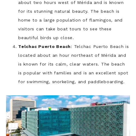
about two hours west of Mérida and is known
for its stunning natural beauty. The beach is
home to a large population of flamingos, and
visitors can take boat tours to see these
beautiful birds up close.
Telchac Puerto Beach
: Telchac Puerto Beach is
located about an hour northeast of Mérida and
is known for its calm, clear waters. The beach
is popular with families and is an excellent spot
for swimming, snorkeling, and paddleboarding.