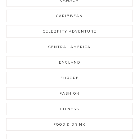
CANADA
CARIBBEAN
CELEBRITY ADVENTURE
CENTRAL AMERICA
ENGLAND
EUROPE
FASHION
FITNESS
FOOD & DRINK