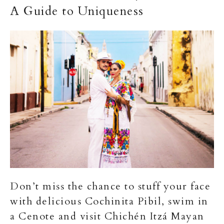
A Guide to Uniqueness
Don’t miss the chance to stuff your face
with delicious Cochinita Pibil, swim in
a Cenote and visit Chichén Itzá Mayan