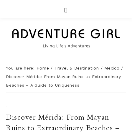
You are here:
Home
/
Travel & Destination
/
Mexico
/
Discover Mérida: From Mayan Ruins to Extraordinary
Beaches – A Guide to Uniqueness
·
Discover Mérida: From Mayan
Ruins to Extraordinary Beaches –