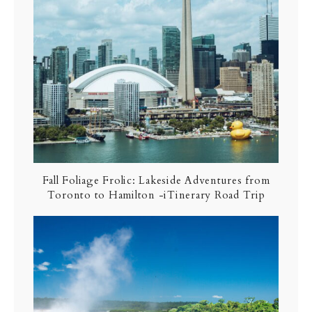
Fall Foliage Frolic: Lakeside Adventures from
Toronto to Hamilton -iTinerary Road Trip