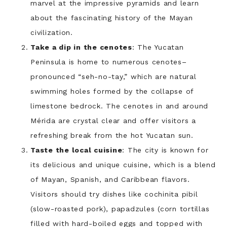
marvel at the impressive pyramids and learn
about the fascinating history of the Mayan
civilization.
Take a dip in the cenotes
: The Yucatan
Peninsula is home to numerous cenotes–
pronounced “seh-no-tay,” which are natural
swimming holes formed by the collapse of
limestone bedrock. The cenotes in and around
Mérida are crystal clear and offer visitors a
refreshing break from the hot Yucatan sun.
Taste the local cuisine
: The city is known for
its delicious and unique cuisine, which is a blend
of Mayan, Spanish, and Caribbean flavors.
Visitors should try dishes like cochinita pibil
(slow-roasted pork), papadzules (corn tortillas
filled with hard-boiled eggs and topped with