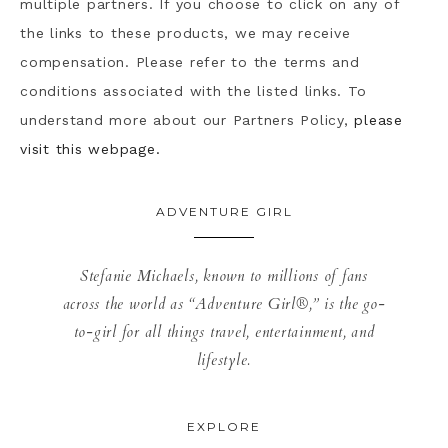
multiple partners. If you choose to click on any of
the links to these products, we may receive
compensation. Please refer to the terms and
conditions associated with the listed links. To
understand more about our Partners Policy,
please
visit this webpage.
ADVENTURE GIRL
Stefanie Michaels, known to millions of fans
across the world as “Adventure Girl®,” is the go-
to-girl for all things travel, entertainment, and
lifestyle.
EXPLORE