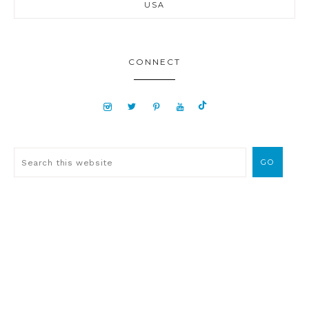
USA
CONNECT