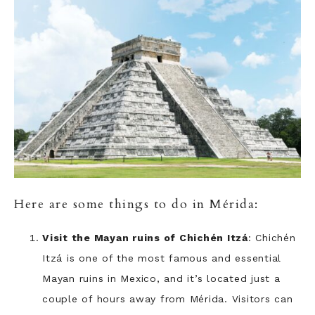
Here are some things to do in Mérida:
Visit the Mayan ruins of Chichén Itzá
: Chichén
Itzá is one of the most famous and essential
Mayan ruins in Mexico, and it’s located just a
couple of hours away from Mérida. Visitors can