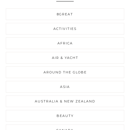
8GREAT
ACTIVITIES
AFRICA
AIR & YACHT
AROUND THE GLOBE
ASIA
AUSTRALIA & NEW ZEALAND
BEAUTY