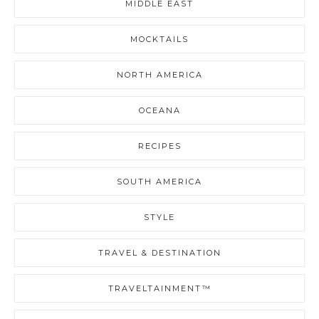
MIDDLE EAST
MOCKTAILS
NORTH AMERICA
OCEANA
RECIPES
SOUTH AMERICA
STYLE
TRAVEL & DESTINATION
TRAVELTAINMENT™