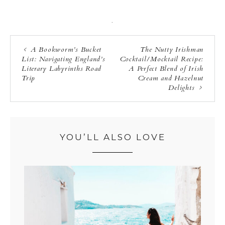
·
A Bookworm’s Bucket
The Nutty Irishman
List: Navigating England’s
Cocktail/Mocktail Recipe:
Literary Labyrinths Road
A Perfect Blend of Irish
Trip
Cream and Hazelnut
Delights
YOU’LL ALSO LOVE