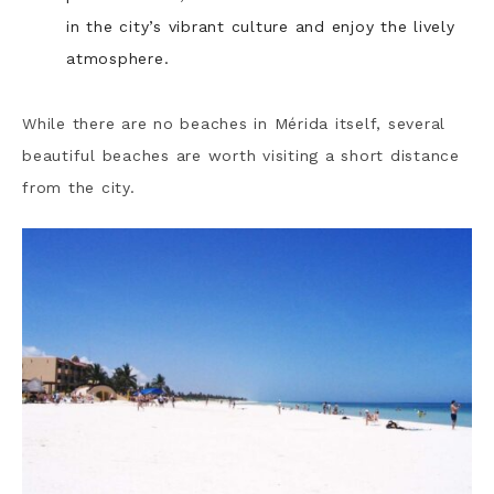
in the city’s vibrant culture and enjoy the lively
atmosphere.
While there are no beaches in Mérida itself, several
beautiful beaches are worth visiting a short distance
from the city.