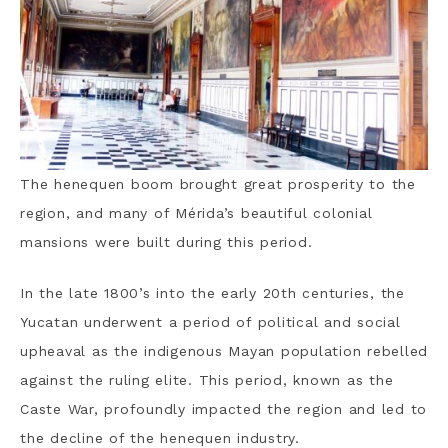
The henequen boom brought great prosperity to the
region, and many of Mérida’s beautiful colonial
mansions were built during this period.
In the late 1800’s into the early 20th centuries, the
Yucatan underwent a period of political and social
upheaval as the indigenous Mayan population rebelled
against the ruling elite.
This period, known as the
Caste War, profoundly impacted the region and led to
the decline of the henequen industry.