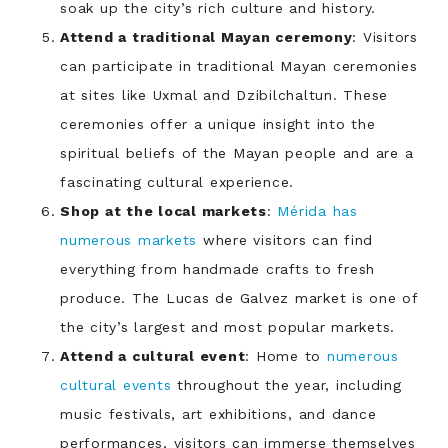
soak up the city’s rich culture and history.
Attend a traditional Mayan ceremony
: Visitors
can participate in traditional Mayan ceremonies
at sites like Uxmal and Dzibilchaltun. These
ceremonies offer a unique insight into the
spiritual beliefs of the Mayan people and are a
fascinating cultural experience.
Shop at the local markets
:
Mérida has
numerous markets
where visitors can find
everything from handmade crafts to fresh
produce. The Lucas de Galvez market is one of
the city’s largest and most popular markets.
Attend a cultural event
: Home to
numerous
cultural events
throughout the year, including
music festivals, art exhibitions, and dance
performances, visitors can immerse themselves