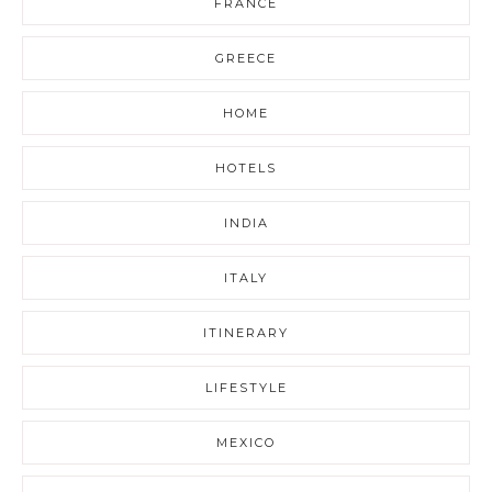
FRANCE
GREECE
HOME
HOTELS
INDIA
ITALY
ITINERARY
LIFESTYLE
MEXICO