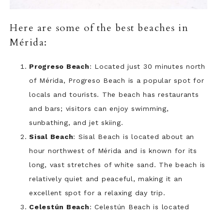
Here are some of the best beaches in
Mérida:
Progreso Beach
: Located just 30 minutes north
of Mérida, Progreso Beach is a popular spot for
locals and tourists. The beach has restaurants
and bars; visitors can enjoy swimming,
sunbathing, and jet skiing.
Sisal Beach
: Sisal Beach is located about an
hour northwest of Mérida and is known for its
long, vast stretches of white sand. The beach is
relatively quiet and peaceful, making it an
excellent spot for a relaxing day trip.
Celestún Beach
: Celestún Beach is located