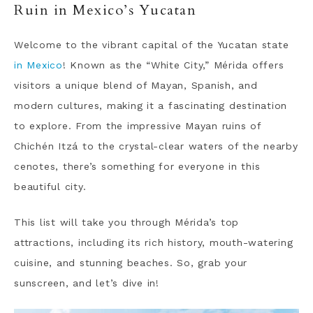
Ruin in Mexico’s Yucatan
Welcome to the vibrant capital of the Yucatan state
in Mexico
! Known as the “White City,” Mérida offers
visitors a unique blend of Mayan, Spanish, and
modern cultures, making it a fascinating destination
to explore.
From the impressive Mayan ruins of
Chichén Itzá to the crystal-clear waters of the nearby
cenotes, there’s something for everyone in this
beautiful city.
This list will take you through Mérida’s top
attractions, including its rich history, mouth-watering
cuisine, and stunning beaches. So, grab your
sunscreen, and let’s dive in!