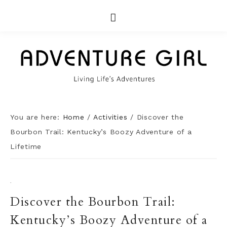
You are here:
Home
/
Activities
/
Discover the
Bourbon Trail: Kentucky’s Boozy Adventure of a
Lifetime
·
Discover the Bourbon Trail:
Kentucky’s Boozy Adventure of a