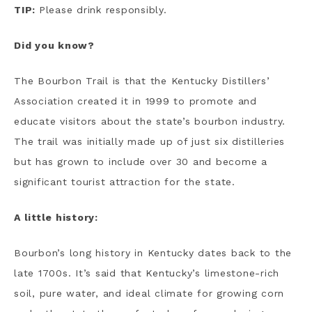
TIP:
Please drink responsibly.
Did you know?
The Bourbon Trail is that the Kentucky Distillers’
Association created it in 1999 to promote and
educate visitors about the state’s bourbon industry.
The trail was initially made up of just six distilleries
but has grown to include over 30 and become a
significant tourist attraction for the state.
A little history:
Bourbon’s long history in Kentucky dates back to the
late 1700s. It’s said that Kentucky’s limestone-rich
soil, pure water, and ideal climate for growing corn