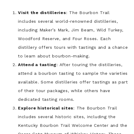
Visit the distilleries
: The Bourbon Trail
includes several world-renowned distilleries,
including Maker’s Mark, Jim Beam, Wild Turkey,
Woodford Reserve, and Four Roses. Each
distillery offers tours with tastings and a chance
to learn about bourbon-making.
Attend a tasting
: After touring the distilleries,
attend a bourbon tasting to sample the varieties
available. Some distilleries offer tastings as part
of their tour packages, while others have
dedicated tasting rooms.
Explore historical sites
: The Bourbon Trail
includes several historic sites, including the
Kentucky Bourbon Trail Welcome Center and the