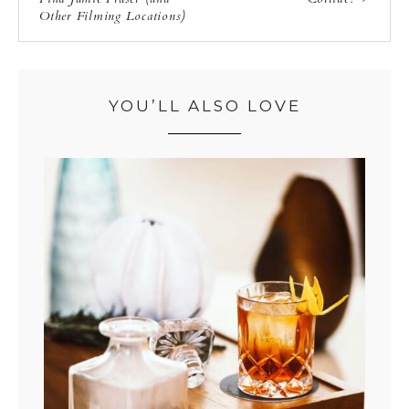
Other Filming Locations)
YOU’LL ALSO LOVE