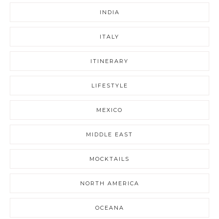
INDIA
ITALY
ITINERARY
LIFESTYLE
MEXICO
MIDDLE EAST
MOCKTAILS
NORTH AMERICA
OCEANA