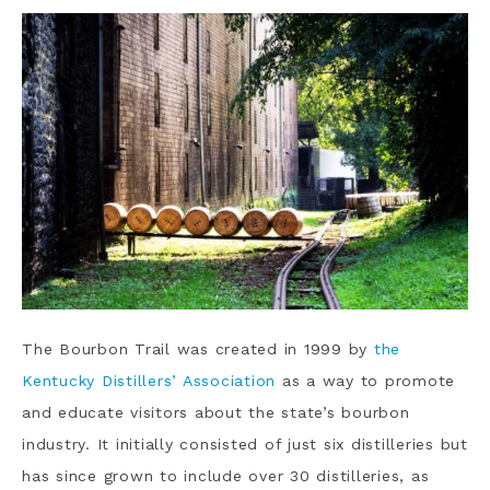
The Bourbon Trail was created in 1999 by
the
Kentucky Distillers’ Association
as a way to promote
and educate visitors about the state’s bourbon
industry. It initially consisted of just six distilleries but
has since grown to include over 30 distilleries, as