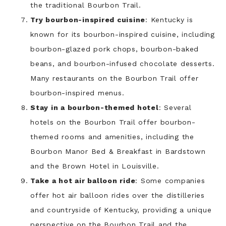
the traditional Bourbon Trail.
Try bourbon-inspired cuisine
: Kentucky is
known for its bourbon-inspired cuisine, including
bourbon-glazed pork chops, bourbon-baked
beans, and bourbon-infused chocolate desserts.
Many restaurants on the Bourbon Trail offer
bourbon-inspired menus.
Stay in a bourbon-themed hotel
: Several
hotels on the Bourbon Trail offer bourbon-
themed rooms and amenities, including the
Bourbon Manor Bed & Breakfast in Bardstown
and the Brown Hotel in Louisville.
Take a hot air balloon ride
: Some companies
offer hot air balloon rides over the distilleries
and countryside of Kentucky, providing a unique
perspective on the Bourbon Trail and the