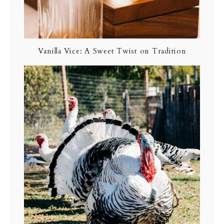
Vanilla Vice: A Sweet Twist on Tradition