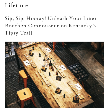
Lifetime
Sip, Sip, Hooray! Unleash Your Inner
Bourbon Connoisseur on Kentucky’s
Tipsy Trail