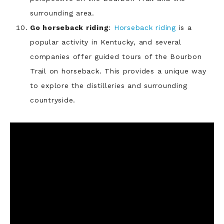
surrounding area.
Go horseback riding
:
Horseback riding
is a
popular activity in Kentucky, and several
companies offer guided tours of the Bourbon
Trail on horseback. This provides a unique way
to explore the distilleries and surrounding
countryside.