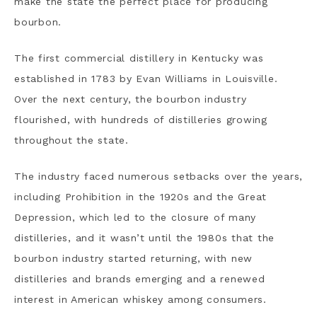
make the state the perfect place for producing
bourbon.
The first commercial distillery in Kentucky was
established in 1783 by Evan Williams in Louisville.
Over the next century, the bourbon industry
flourished, with hundreds of distilleries growing
throughout the state.
The industry faced numerous setbacks over the years,
including Prohibition in the 1920s and the Great
Depression, which led to the closure of many
distilleries, and it wasn’t until the 1980s that the
bourbon industry started returning, with new
distilleries and brands emerging and a renewed
interest in American whiskey among consumers.