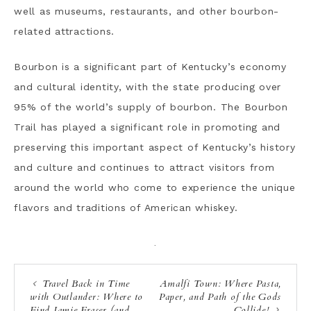
well as museums, restaurants, and other bourbon-
related attractions.
Bourbon is a significant part of Kentucky’s economy
and cultural identity, with the state producing over
95% of the world’s supply of bourbon. The Bourbon
Trail has played a significant role in promoting and
preserving this important aspect of Kentucky’s history
and culture and continues to attract visitors from
around the world who come to experience the unique
flavors and traditions of American whiskey.
·
Travel Back in Time
Amalfi Town: Where Pasta,
with Outlander: Where to
Paper, and Path of the Gods
Find Jamie Fraser (and
Collide!