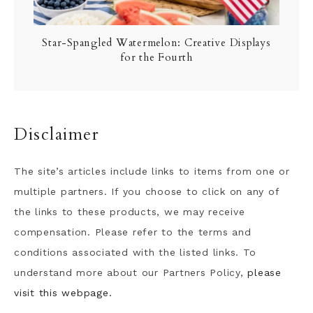
Star-Spangled Watermelon: Creative Displays
for the Fourth
Disclaimer
The site’s articles include links to items from one or
multiple partners. If you choose to click on any of
the links to these products, we may receive
compensation. Please refer to the terms and
conditions associated with the listed links. To
understand more about our Partners Policy,
please
visit this webpage.