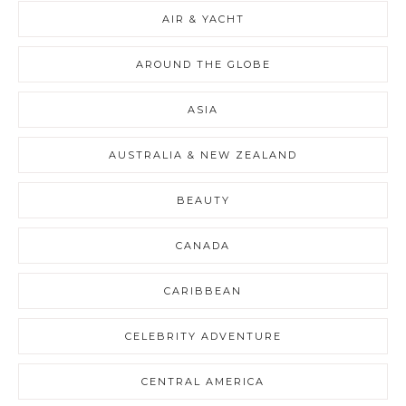
AIR & YACHT
AROUND THE GLOBE
ASIA
AUSTRALIA & NEW ZEALAND
BEAUTY
CANADA
CARIBBEAN
CELEBRITY ADVENTURE
CENTRAL AMERICA