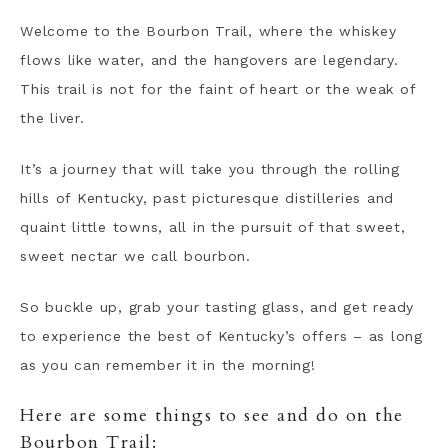
Welcome to the Bourbon Trail, where the whiskey
flows like water, and the hangovers are legendary.
This trail is not for the faint of heart or the weak of
the liver.
It’s a journey that will take you through the rolling
hills of Kentucky, past picturesque distilleries and
quaint little towns, all in the pursuit of that sweet,
sweet nectar we call bourbon.
So buckle up, grab your tasting glass, and get ready
to experience the best of Kentucky’s offers – as long
as you can remember it in the morning!
Here are some things to see and do on the
Bourbon Trail: