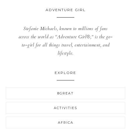
ADVENTURE GIRL
Stefanie Michaels, known to millions of fans
across the world as “Adventure Girl®,” is the go-
to-girl for all things travel, entertainment, and
lifestyle.
EXPLORE
8GREAT
ACTIVITIES
AFRICA