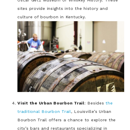
Oscar Getz Museum of Whiskey History. These
sites provide insights into the history and
culture of bourbon in Kentucky.
Visit the Urban Bourbon Trail
: Besides
the
traditional Bourbon Trail
, Louisville’s Urban
Bourbon Trail offers a chance to explore the
city’s bars and restaurants specializing in