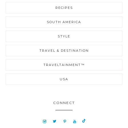
RECIPES
SOUTH AMERICA
STYLE
TRAVEL & DESTINATION
TRAVELTAINMENT™
USA
CONNECT