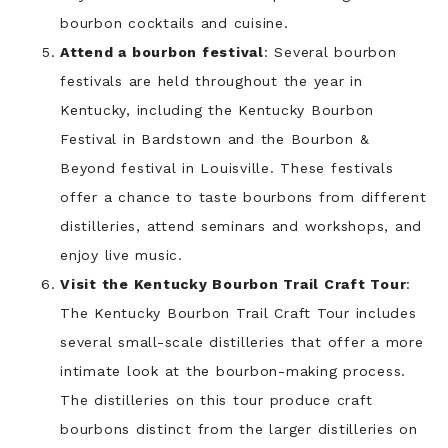
bourbon cocktails and cuisine.
Attend a bourbon festival
: Several bourbon
festivals are held throughout the year in
Kentucky, including the Kentucky Bourbon
Festival in Bardstown and the Bourbon &
Beyond festival in Louisville. These festivals
offer a chance to taste bourbons from different
distilleries, attend seminars and workshops, and
enjoy live music.
Visit the Kentucky Bourbon Trail Craft Tour
:
The Kentucky Bourbon Trail Craft Tour includes
several small-scale distilleries that offer a more
intimate look at the bourbon-making process.
The distilleries on this tour produce craft
bourbons distinct from the larger distilleries on