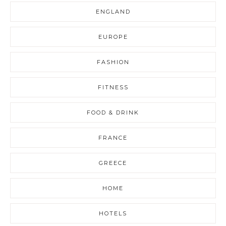
ENGLAND
EUROPE
FASHION
FITNESS
FOOD & DRINK
FRANCE
GREECE
HOME
HOTELS