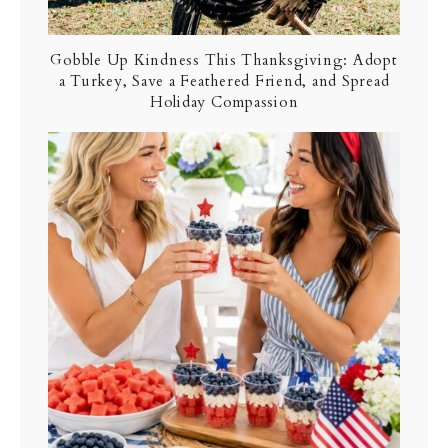
Gobble Up Kindness This Thanksgiving: Adopt
a Turkey, Save a Feathered Friend, and Spread
Holiday Compassion