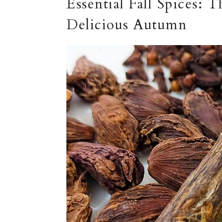
Essential Fall Spices: 
Delicious Autumn