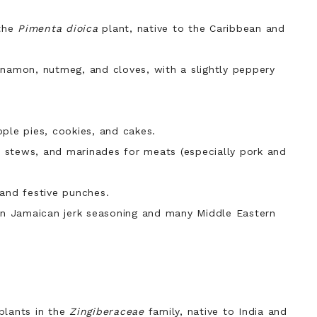
 the
Pimenta dioica
plant, native to the Caribbean and
innamon, nutmeg, and
cloves,
with a slightly peppery
le pies, cookies, and cakes.
 stews, and marinades for meats (especially pork and
 and festive punches.
 in Jamaican jerk seasoning and many Middle Eastern
plants in the
Zingiberaceae
family, native to India and