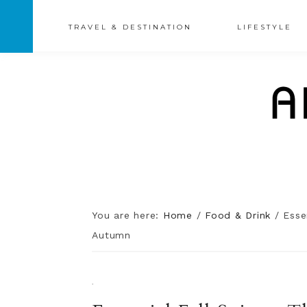
TRAVEL & DESTINATION
LIFESTYLE
You are here:
Home
/
Food & Drink
/
Essen
Autumn
·