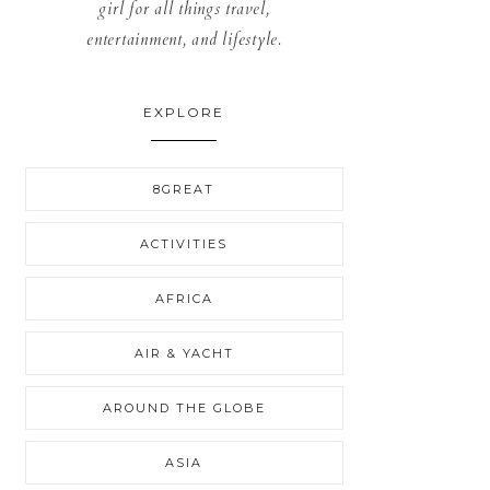
girl for all things travel,
entertainment, and lifestyle.
EXPLORE
8GREAT
ACTIVITIES
AFRICA
AIR & YACHT
AROUND THE GLOBE
ASIA