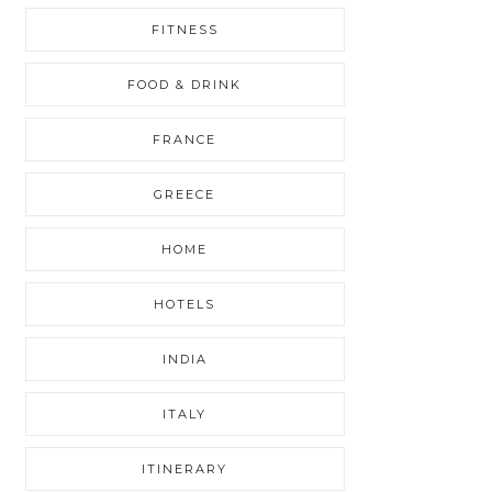
FITNESS
FOOD & DRINK
FRANCE
GREECE
HOME
HOTELS
INDIA
ITALY
ITINERARY