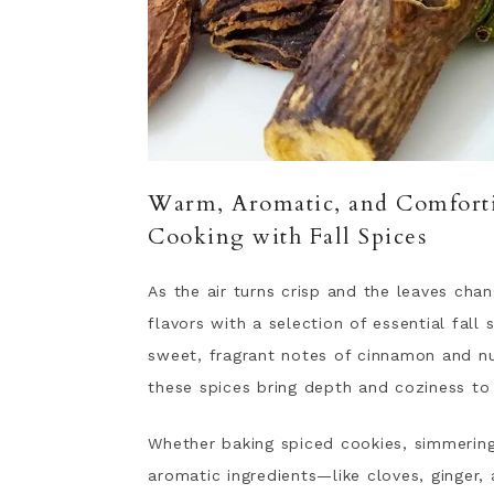
Warm, Aromatic, and Comforti
Cooking with Fall Spices
As the air turns crisp and the leaves cha
flavors with a selection of essential fall
sweet, fragrant notes of cinnamon and n
these spices bring depth and coziness to
Whether baking spiced cookies, simmering
aromatic ingredients—like cloves, ginger