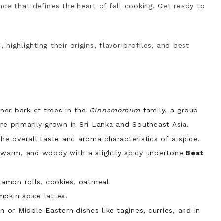
ce that defines the heart of fall cooking. Get ready to
 highlighting their origins, flavor profiles, and best
er bark of trees in the
Cinnamomum
family, a group
re primarily grown in Sri Lanka and Southeast Asia.
he overall taste and aroma characteristics of a spice.
, warm, and woody with a slightly spicy undertone.
Best
namon rolls, cookies, oatmeal.
mpkin spice lattes.
 or Middle Eastern dishes like tagines
, curries,
and in