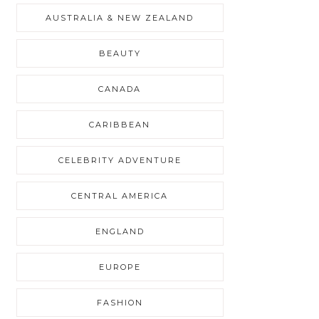
AUSTRALIA & NEW ZEALAND
BEAUTY
CANADA
CARIBBEAN
CELEBRITY ADVENTURE
CENTRAL AMERICA
ENGLAND
EUROPE
FASHION