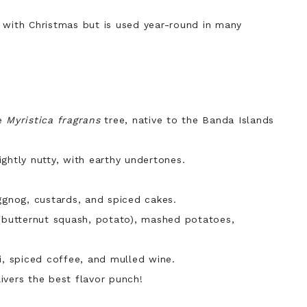
 with Christmas but is used year-round in many
he
Myristica fragrans
tree, native to the Banda Islands
ghtly nutty, with earthy undertones.
gnog, custards, and spiced cakes.
butternut squash, potato), mashed potatoes,
, spiced coffee, and mulled wine.
ivers the best flavor punch!