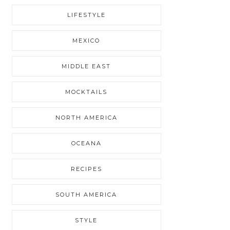
LIFESTYLE
MEXICO
MIDDLE EAST
MOCKTAILS
NORTH AMERICA
OCEANA
RECIPES
SOUTH AMERICA
STYLE