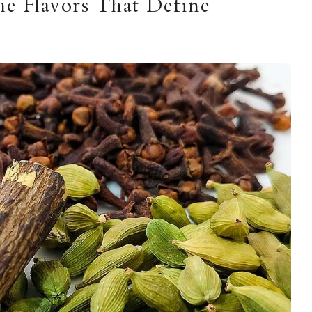
The Flavors That Define