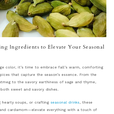
ng Ingredients to Elevate Your Seasonal
nge color, it’s time to embrace fall’s warm, comforting
 spices that capture the season’s essence. From the
utmeg to the savory earthiness of sage and thyme,
 both sweet and savory dishes.
 hearty soups, or crafting
seasonal drinks
, these
, and cardamom—elevate everything with a touch of