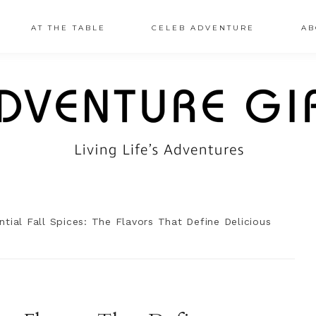
AT THE TABLE
CELEB ADVENTURE
AB
tial Fall Spices: The Flavors That Define Delicious