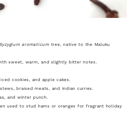
Syzygium aromaticum
tree, native to the Maluku
ith sweet, warm, and slightly bitter notes.
iced cookies, and apple cakes.
tews, braised meats, and Indian curries.
as, and winter punch.
en used to stud hams or oranges for fragrant holiday