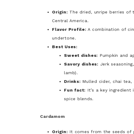
Origin:
The dried, unripe berries of
Central America.
Flavor Profile:
A combination of c
undertone.
Best Uses:
Sweet dishes:
Pumpkin and app
Savory dishes:
Jerk seasoning,
lamb).
Drinks:
Mulled cider, chai tea,
Fun fact:
It’s a key ingredient
spice blends.
Cardamom
Origin:
It comes from the seeds of 