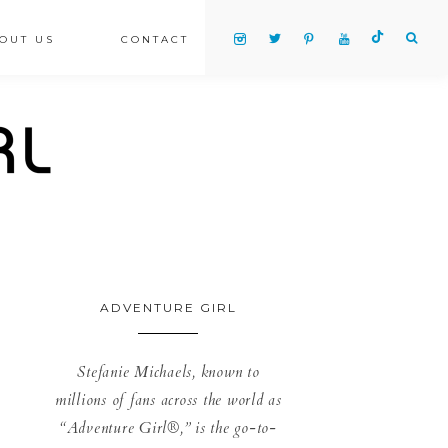
OUT US
CONTACT
ADVENTURE GIRL
Stefanie Michaels, known to
millions of fans across the world as
“Adventure Girl®,” is the go-to-