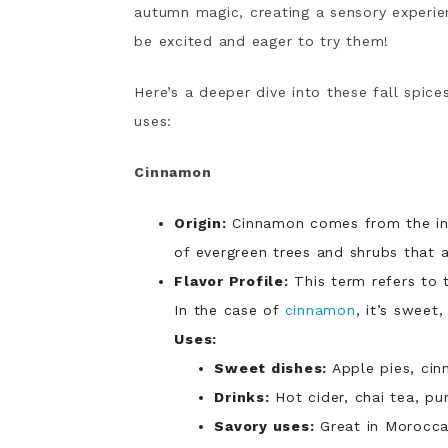
autumn magic, creating a sensory experien
be excited and eager to try them!
Here’s a deeper dive into these fall spices,
uses:
Cinnamon
Origin:
Cinnamon comes from the inn
of evergreen trees and shrubs that a
Flavor Profile:
This term refers to t
In the case of
cinnamon
, it’s sweet
Uses:
Sweet dishes:
Apple pies, cin
Drinks:
Hot cider, chai tea, pu
Savory uses:
Great
in Moroccan