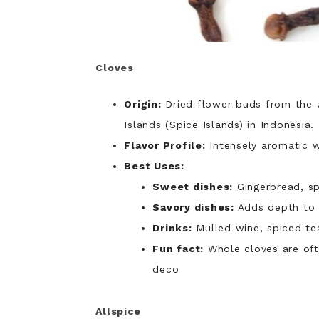
Cloves
Origin:
Dried flower buds from the
Islands (Spice Islands) in Indonesia.
Flavor Profile:
Intensely aromatic w
Best Uses:
Sweet dishes:
Gingerbread, sp
Savory dishes:
Adds depth to s
Drinks:
Mulled wine, spiced te
Fun fact:
Whole cloves are oft
deco
Allspice