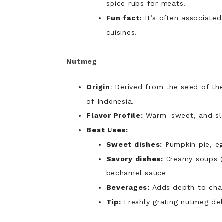
spice rubs for meats.
Fun fact:
It’s often associated
cuisines.
Nutmeg
Origin:
Derived from the seed of t
of Indonesia.
Flavor Profile:
Warm, sweet, and sli
Best Uses:
Sweet dishes:
Pumpkin pie, eg
Savory dishes:
Creamy soups (
bechamel sauce.
Beverages:
Adds depth to chai
Tip:
Freshly grating nutmeg del