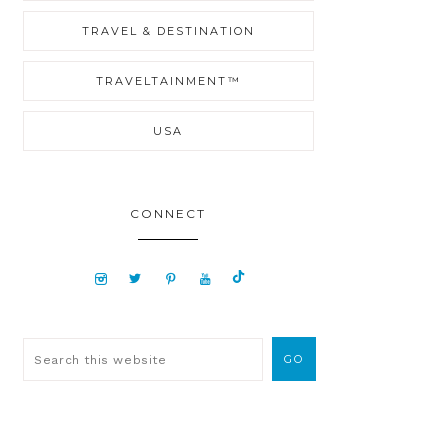
TRAVEL & DESTINATION
TRAVELTAINMENT™
USA
CONNECT