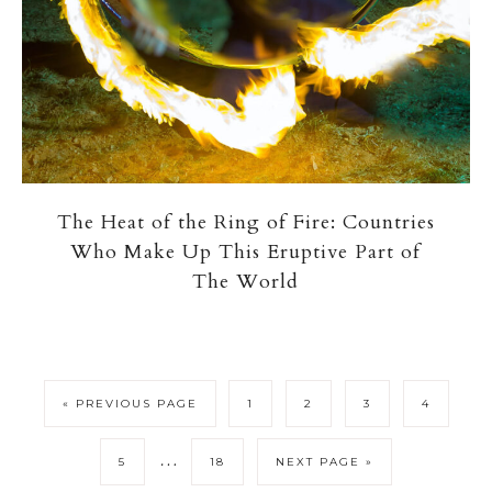
The Heat of the Ring of Fire: Countries
Who Make Up This Eruptive Part of
The World
« PREVIOUS PAGE
1
2
3
4
…
5
18
NEXT PAGE »