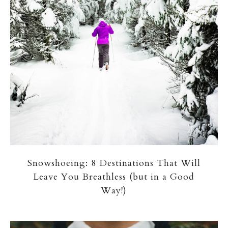
Snowshoeing: 8 Destinations That Will
Leave You Breathless (but in a Good
Way!)