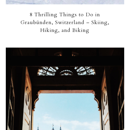
8 Thrilling Things to Do in
Graubünden, Switzerland – Skiing,
Hiking, and Biking