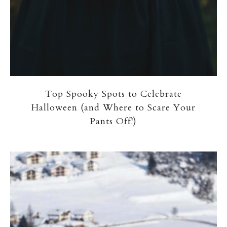
Top Spooky Spots to Celebrate
Halloween (and Where to Scare Your
Pants Off!)