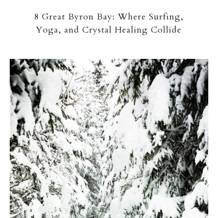
8 Great Byron Bay: Where Surfing,
Yoga, and Crystal Healing Collide