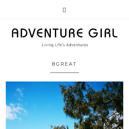
8GREAT