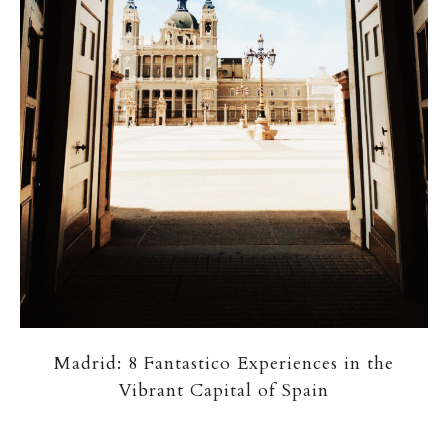
Madrid: 8 Fantastico Experiences in the
Vibrant Capital of Spain