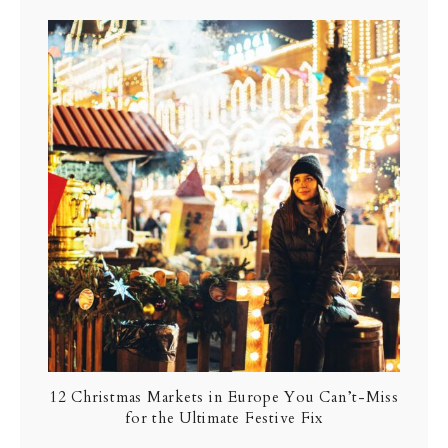
12 Christmas Markets in Europe You Can’t-Miss
for the Ultimate Festive Fix