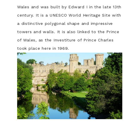
Wales and was built by Edward I in the late 13th
century. It is a UNESCO World Heritage Site with
a distinctive polygonal shape and impressive
towers and walls. It is also linked to the Prince
of Wales, as the Investiture of Prince Charles
took place here in 1969.