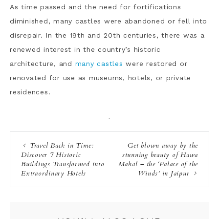
As time passed and the need for fortifications
diminished, many castles were abandoned or fell into
disrepair. In the 19th and 20th centuries, there was a
renewed interest in the country’s historic
architecture, and
many castles
were restored or
renovated for use as museums, hotels, or private
residences.
·
Travel Back in Time:
Get blown away by the
Discover 7 Historic
stunning beauty of Hawa
Buildings Transformed into
Mahal – the ‘Palace of the
Extraordinary Hotels
Winds’ in Jaipur