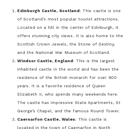
Edinburgh Castle, Scotland
: This castle is one
of Scotland’s most popular tourist attractions.
Located on a hill in the center of Edinburgh, it
offers stunning city views. It is also home to the
Scottish Crown Jewels, the Stone of Destiny,
and the National War Museum of Scotland.
Windsor Castle, England
: This is the largest
inhabited castle in the world and has been the
residence of the British monarch for over 900
years. It is a favorite residence of Queen
Elizabeth II, who spends many weekends here.
The castle has impressive State Apartments, St
George’s Chapel, and the famous Round Tower.
Caernarfon Castle, Wales
: This castle is
located in the town of Caernarfon in North