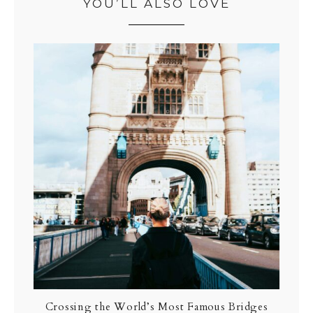
YOU’LL ALSO LOVE
Crossing the World’s Most Famous Bridges