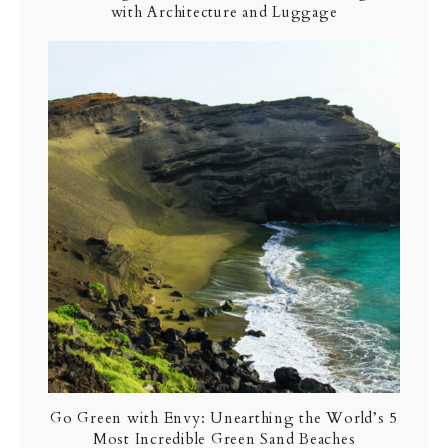
with Architecture and Luggage
Go Green with Envy: Unearthing the World’s 5
Most Incredible Green Sand Beaches