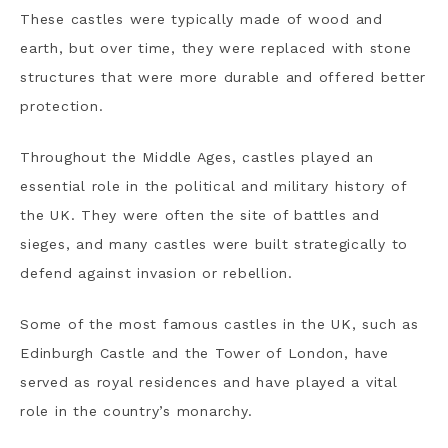
These castles were typically made of wood and
earth, but over time, they were replaced with stone
structures that were more durable and offered better
protection.
Throughout the Middle Ages, castles played an
essential role in the political and military history of
the UK. They were often the site of battles and
sieges, and many castles were built strategically to
defend against invasion or rebellion.
Some of the most famous castles in the UK, such as
Edinburgh Castle and the Tower of London, have
served as royal residences and have played a vital
role in the country’s monarchy.