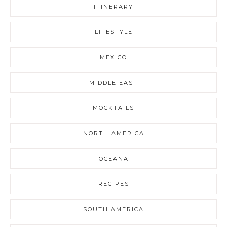
ITINERARY
LIFESTYLE
MEXICO
MIDDLE EAST
MOCKTAILS
NORTH AMERICA
OCEANA
RECIPES
SOUTH AMERICA