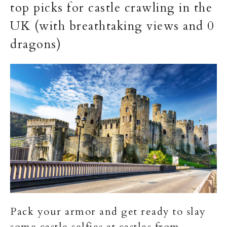
top picks for castle crawling in the
UK (with breathtaking views and 0
dragons)
Pack your armor and get ready to slay
some castle selfies at castles from