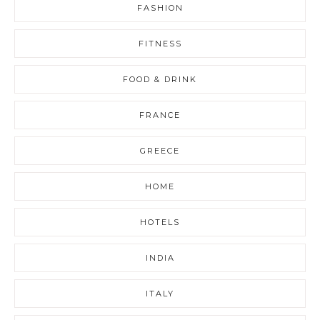
FASHION
FITNESS
FOOD & DRINK
FRANCE
GREECE
HOME
HOTELS
INDIA
ITALY