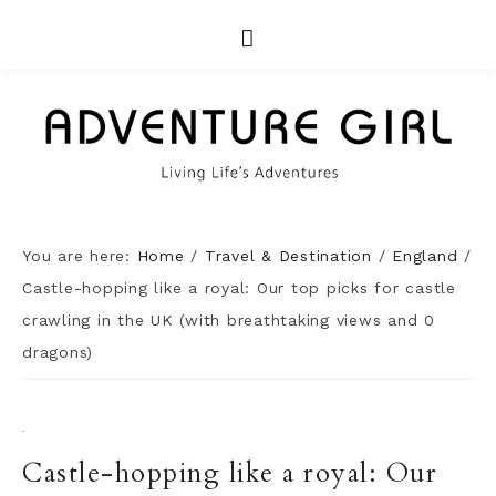
You are here:
Home
/
Travel & Destination
/
England
/
Castle-hopping like a royal: Our top picks for castle
crawling in the UK (with breathtaking views and 0
dragons)
·
Castle-hopping like a royal: Our