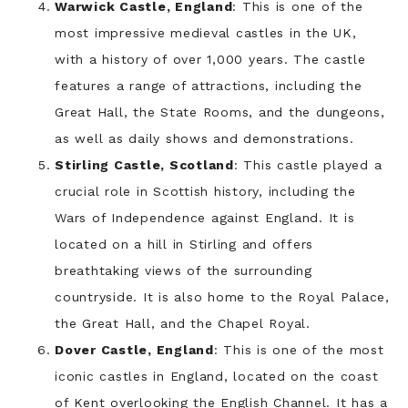
Warwick Castle, England
: This is one of the
most impressive medieval castles in the UK,
with a history of over 1,000 years. The castle
features a range of attractions, including the
Great Hall, the State Rooms, and the dungeons,
as well as daily shows and demonstrations.
Stirling Castle, Scotland
: This castle played a
crucial role in Scottish history, including the
Wars of Independence against England. It is
located on a hill in Stirling and offers
breathtaking views of the surrounding
countryside. It is also home to the Royal Palace,
the Great Hall, and the Chapel Royal.
Dover Castle, England
: This is one of the most
iconic castles in England, located on the coast
of Kent overlooking the English Channel. It has a