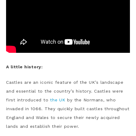
A little history:
Castles are an iconic feature of the UK’s landscape
and essential to the country’s history. Castles were
first introduced to
the UK
by the Normans, who
invaded in 1066. They quickly built castles throughout
England and Wales to secure their newly acquired
lands and establish their power.