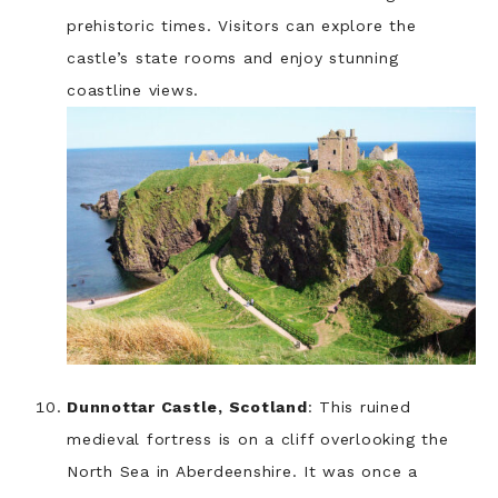
prehistoric times. Visitors can explore the
castle’s state rooms and enjoy stunning
coastline views.
Dunnottar Castle, Scotland
: This ruined
medieval fortress is on a cliff overlooking the
North Sea in Aberdeenshire. It was once a