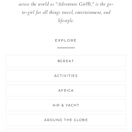
across the world as “Adventure Girl®,” is the go-
to-girl for all things travel, entertainment, and
lifestyle.
EXPLORE
8GREAT
ACTIVITIES
AFRICA
AIR & YACHT
AROUND THE GLOBE