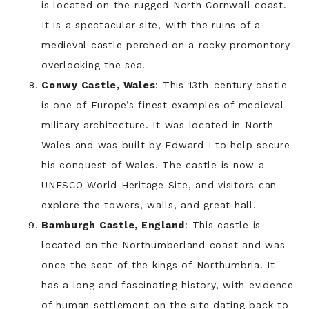
is located on the rugged North Cornwall coast.
It is a spectacular site, with the ruins of a
medieval castle perched on a rocky promontory
overlooking the sea.
Conwy Castle, Wales
: This 13th-century castle
is one of Europe’s finest examples of medieval
military architecture. It was located in North
Wales and was built by Edward I to help secure
his conquest of Wales. The castle is now a
UNESCO World Heritage Site, and visitors can
explore the towers, walls, and great hall.
Bamburgh Castle, England
: This castle is
located on the Northumberland coast and was
once the seat of the kings of Northumbria. It
has a long and fascinating history, with evidence
of human settlement on the site dating back to