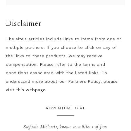
Disclaimer
The site’s articles include links to items from one or
multiple partners. If you choose to click on any of
the links to these products, we may receive
compensation. Please refer to the terms and
conditions associated with the listed links. To
understand more about our Partners Policy,
please
visit this webpage.
ADVENTURE GIRL
Stefanie Michaels, known to millions of fans