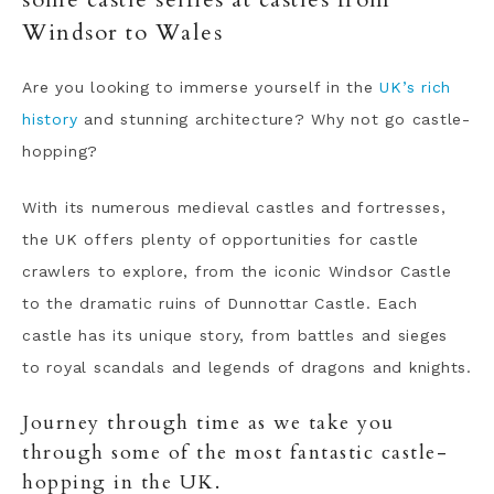
Windsor to Wales
Are you looking to immerse yourself in the
UK’s rich
history
and stunning architecture? Why not go castle-
hopping?
With its numerous medieval castles and fortresses,
the UK offers plenty of opportunities for castle
crawlers to explore, from the iconic Windsor Castle
to the dramatic ruins of Dunnottar Castle. Each
castle has its unique story, from battles and sieges
to royal scandals and legends of dragons and knights.
Journey through time as we take you
through some of the most fantastic castle-
hopping in the UK.