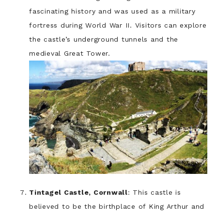
fascinating history and was used as a military
fortress during World War II. Visitors can explore
the castle’s underground tunnels and the
medieval Great Tower.
Tintagel Castle, Cornwall
: This castle is
believed to be the birthplace of King Arthur and