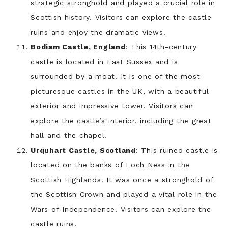
strategic stronghold and played a crucial role in
Scottish history. Visitors can explore the castle
ruins and enjoy the dramatic views.
Bodiam Castle, England
: This 14th-century
castle is located in East Sussex and is
surrounded by a moat. It is one of the most
picturesque castles in the UK, with a beautiful
exterior and impressive tower. Visitors can
explore the castle’s interior, including the great
hall and the chapel.
Urquhart Castle, Scotland
: This ruined castle is
located on the banks of Loch Ness in the
Scottish Highlands. It was once a stronghold of
the Scottish Crown and played a vital role in the
Wars of Independence. Visitors can explore the
castle ruins.