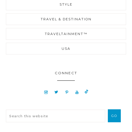
STYLE
TRAVEL & DESTINATION
TRAVELTAINMENT™
USA
CONNECT