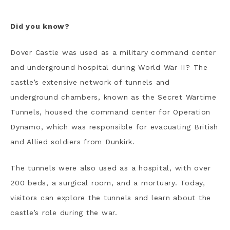
Did you know?
Dover Castle was used as a military command center
and underground hospital during World War II? The
castle’s extensive network of tunnels and
underground chambers, known as the Secret Wartime
Tunnels, housed the command center for Operation
Dynamo, which was responsible for evacuating British
and Allied soldiers from Dunkirk.
The tunnels were also used as a hospital, with over
200 beds, a surgical room, and a mortuary. Today,
visitors can explore the tunnels and learn about the
castle’s role during the war.