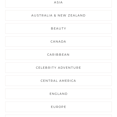
ASIA
AUSTRALIA & NEW ZEALAND
BEAUTY
CANADA
CARIBBEAN
CELEBRITY ADVENTURE
CENTRAL AMERICA
ENGLAND
EUROPE