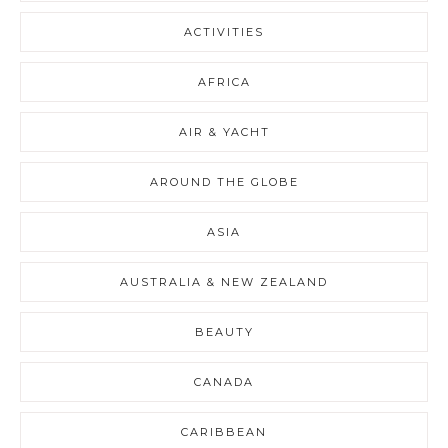
ACTIVITIES
AFRICA
AIR & YACHT
AROUND THE GLOBE
ASIA
AUSTRALIA & NEW ZEALAND
BEAUTY
CANADA
CARIBBEAN