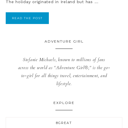
The holiday originated in Ireland but has ...
READ THE POST
ADVENTURE GIRL
Stefanie Michaels, known to millions of fans
across the world as “Adventure Girl®,” is the go-
to-girl for all things travel, entertainment, and
lifestyle.
EXPLORE
8GREAT