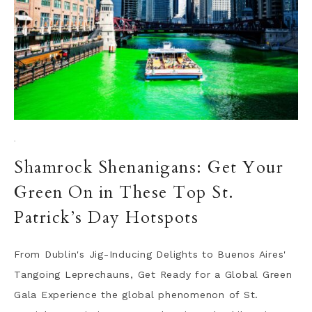
·
Shamrock Shenanigans: Get Your
Green On in These Top St.
Patrick’s Day Hotspots
From Dublin's Jig-Inducing Delights to Buenos Aires'
Tangoing Leprechauns, Get Ready for a Global Green
Gala Experience the global phenomenon of St.