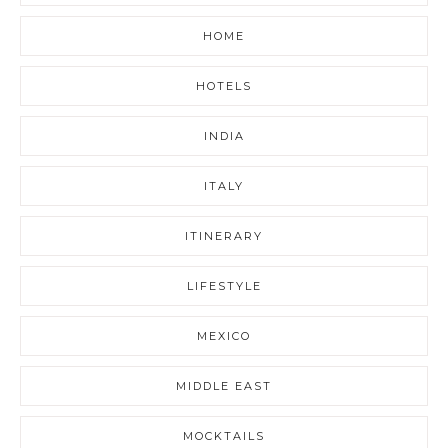
HOME
HOTELS
INDIA
ITALY
ITINERARY
LIFESTYLE
MEXICO
MIDDLE EAST
MOCKTAILS