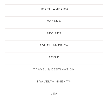
NORTH AMERICA
OCEANA
RECIPES
SOUTH AMERICA
STYLE
TRAVEL & DESTINATION
TRAVELTAINMENT™
USA