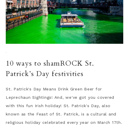
·
10 ways to shamROCK St.
Patrick’s Day festivities
St. Patrick's Day Means Drink Green Beer for
Leprechaun Sightings! And, we've got you covered
with this fun Irish holiday! St. Patrick's Day, also
known as the Feast of St. Patrick, is a cultural and
religious holiday celebrated every year on March 17th.