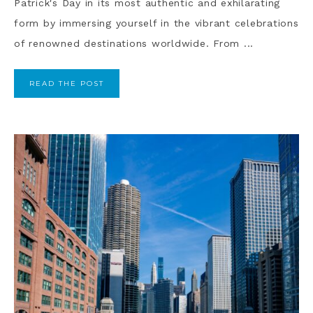
Patrick's Day in its most authentic and exhilarating
form by immersing yourself in the vibrant celebrations
of renowned destinations worldwide. From ...
READ THE POST