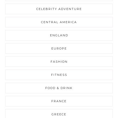
CELEBRITY ADVENTURE
CENTRAL AMERICA
ENGLAND
EUROPE
FASHION
FITNESS
FOOD & DRINK
FRANCE
GREECE