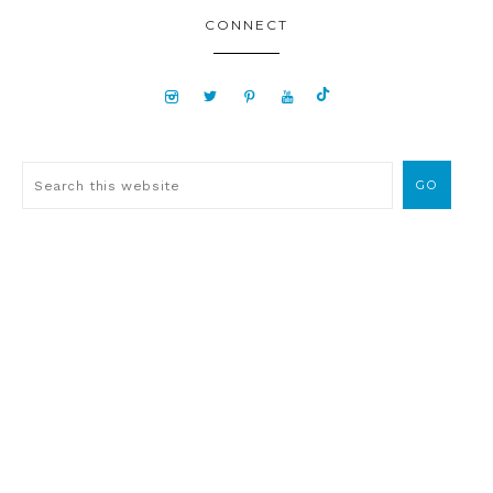
CONNECT