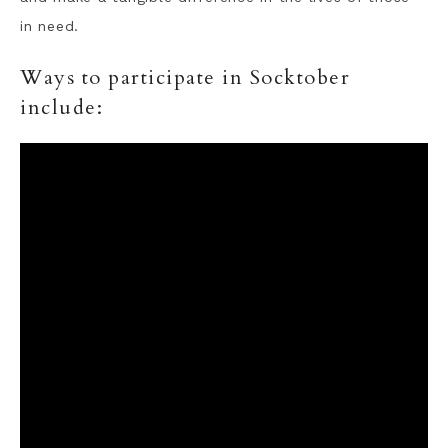
in need.
Ways to participate in Socktober
include: