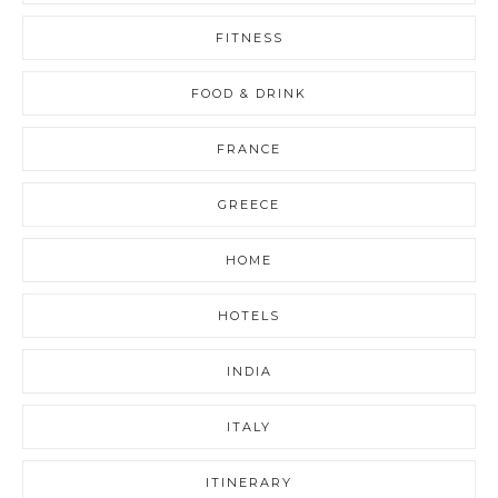
FITNESS
FOOD & DRINK
FRANCE
GREECE
HOME
HOTELS
INDIA
ITALY
ITINERARY