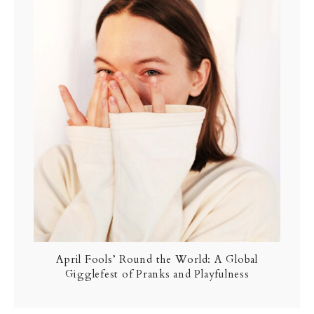
April Fools’ Round the World: A Global
Gigglefest of Pranks and Playfulness