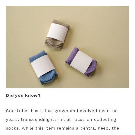
Did you know?
Socktober has it has grown and evolved over the
years, transcending its initial focus on collecting
socks. While this item remains a central need, the