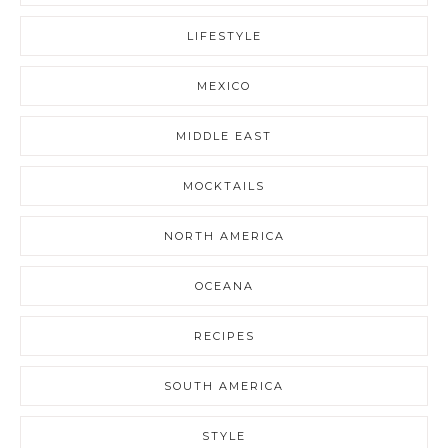
LIFESTYLE
MEXICO
MIDDLE EAST
MOCKTAILS
NORTH AMERICA
OCEANA
RECIPES
SOUTH AMERICA
STYLE