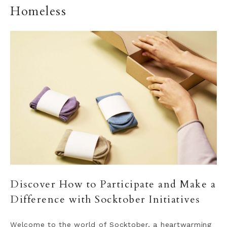
Homeless
Discover How to Participate and Make a
Difference with Socktober Initiatives
Welcome to the world of Socktober, a heartwarming