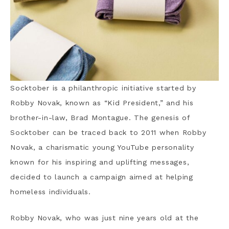
Socktober is a philanthropic initiative started by
Robby Novak, known as “Kid President,” and his
brother-in-law, Brad Montague. The genesis of
Socktober can be traced back to 2011 when Robby
Novak, a charismatic young YouTube personality
known for his inspiring and uplifting messages,
decided to launch a campaign aimed at helping
homeless individuals.
Robby Novak, who was just nine years old at the