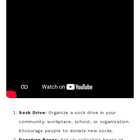
Sock Drive:
Organize a sock drive in your
community, workplace, school, or organization.
Encourage people to donate new socks.
Donation Boxes:
Set up collection boxes at