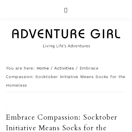
You are here:
Home
/
Activities
/
Embrace
Compassion: Socktober Initiative Means Socks for the
Homeless
·
Embrace Compassion: Socktober
Initiative Means Socks for the