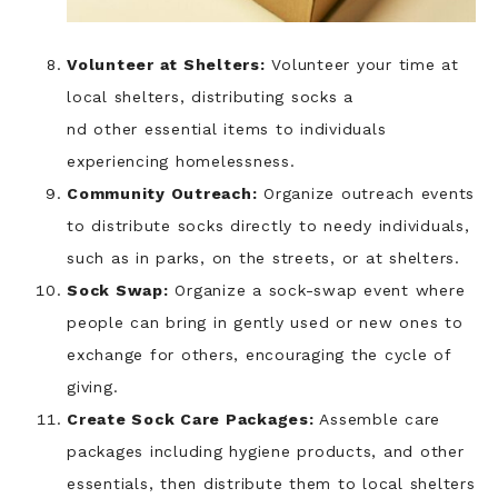
Volunteer at Shelters:
Volunteer your time at
local shelters, distributing socks a
nd other essential items to individuals
experiencing homelessness.
Community Outreach:
Organize outreach events
to distribute socks directly to needy individuals,
such as in parks, on the streets, or at shelters.
Sock Swap:
Organize a sock-swap event where
people can bring in gently used or new ones to
exchange for others, encouraging the cycle of
giving.
Create Sock Care Packages:
Assemble care
packages including hygiene products, and other
essentials, then distribute them to local shelters