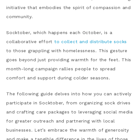
initiative that embodies the spirit of compassion and
community.
Socktober, which happens each October, is a
collaborative effort
to collect and distribute socks
to those grappling with homelessness. This gesture
goes beyond just providing warmth for the feet. This
month-long campaign rallies people to spread
comfort and support during colder seasons.
The following guide delves into how you can actively
participate in Socktober, from organizing sock drives
and crafting care packages to leveraging social media
for greater outreach and partnering with local
businesses. Let’s embrace the warmth of generosity
and make a tangible difference in the lives of those