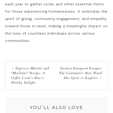
each year to gather socks and other essential items
for those experiencing homelessness. It embodies the
spirit of giving, community engagement, and empathy
toward those in need, making a meaningful impact on
the lives of countless individuals across various
communities.
·
Espresso Martini and
Eastern European Escapes:
“Mocktini” Recipe: A
The Continent’s Best Travel
Coffee Lover’s Buzz-
Hot Spots to Explore
Worthy Delight
YOU’LL ALSO LOVE