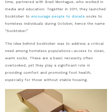
time, partnered with Brad Montague, who worked in
media and education. Together in 2011, they launched
Socktober to
encourage people to donate
socks to
homeless individuals during October, hence the name
“Socktober.”
The idea behind Socktober was to address a critical
need among homeless populations—access to clean,
warm socks. These are a basic necessity often
overlooked, yet they play a significant role in
providing comfort and promoting foot health,
especially for those without stable housing.