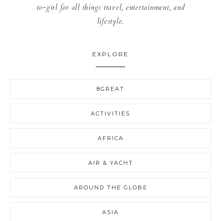
to-girl for all things travel, entertainment, and
lifestyle.
EXPLORE
8GREAT
ACTIVITIES
AFRICA
AIR & YACHT
AROUND THE GLOBE
ASIA