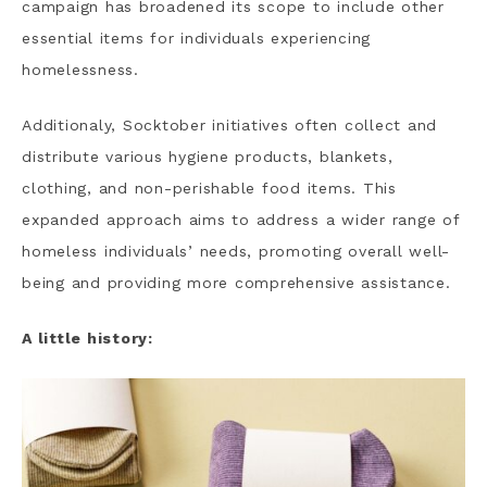
campaign has broadened its scope to include other
essential items for individuals experiencing
homelessness.
Additionaly, Socktober initiatives often collect and
distribute various hygiene products, blankets,
clothing, and non-perishable food items. This
expanded approach aims to address a wider range of
homeless individuals’ needs, promoting overall well-
being and providing more comprehensive assistance.
A little history: