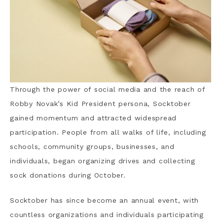
Through the power of social media and the reach of
Robby Novak’s Kid President persona, Socktober
gained momentum and attracted widespread
participation. People from all walks of life, including
schools, community groups, businesses, and
individuals, began organizing drives and collecting
sock donations during October.
Socktober has since become an annual event, with
countless organizations and individuals participating