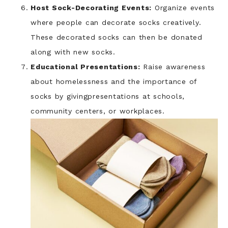
Host Sock-Decorating Events:
Organize events
where people can decorate socks creatively.
These decorated socks can then be donated
along with new socks.
Educational Presentations:
Raise awareness
about homelessness and the importance of
socks by givingpresentations at schools,
community centers, or workplaces.