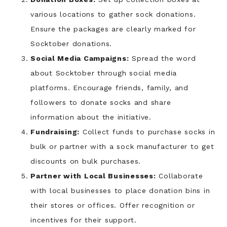
various locations to gather sock donations.
Ensure the packages are clearly marked for
Socktober donations.
Social Media Campaigns:
Spread the word
about Socktober through social media
platforms. Encourage friends, family, and
followers to donate socks and share
information about the initiative.
Fundraising:
Collect funds to purchase socks in
bulk or partner with a sock manufacturer to get
discounts on bulk purchases.
Partner with Local Businesses:
Collaborate
with local businesses to place donation bins in
their stores or offices. Offer recognition or
incentives for their support.