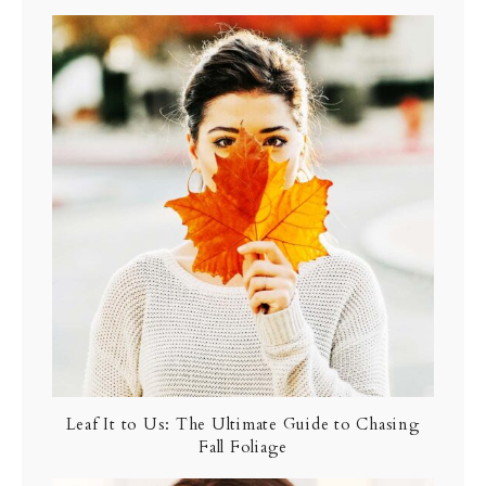
Leaf It to Us: The Ultimate Guide to Chasing
Fall Foliage