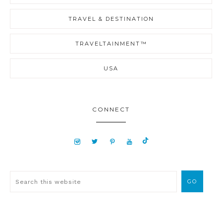
TRAVEL & DESTINATION
TRAVELTAINMENT™
USA
CONNECT