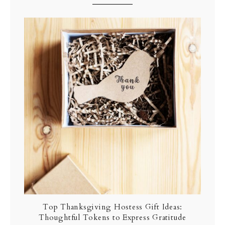
Top Thanksgiving Hostess Gift Ideas:
Thoughtful Tokens to Express Gratitude