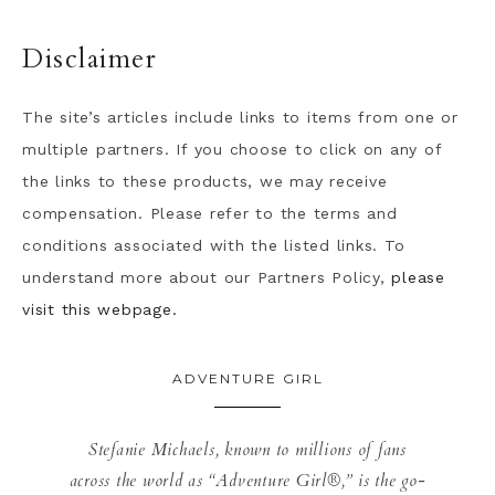
Disclaimer
The site’s articles include links to items from one or
multiple partners. If you choose to click on any of
the links to these products, we may receive
compensation. Please refer to the terms and
conditions associated with the listed links. To
understand more about our Partners Policy,
please
visit this webpage.
ADVENTURE GIRL
Stefanie Michaels, known to millions of fans
across the world as “Adventure Girl®,” is the go-