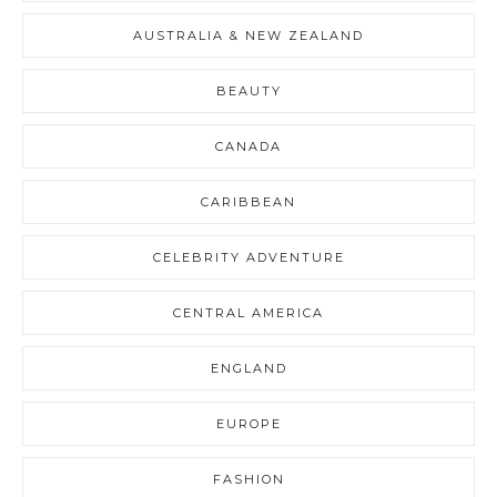
AUSTRALIA & NEW ZEALAND
BEAUTY
CANADA
CARIBBEAN
CELEBRITY ADVENTURE
CENTRAL AMERICA
ENGLAND
EUROPE
FASHION