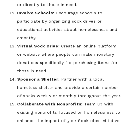
or directly to those in need.
Involve Schools:
Encourage schools to
participate by organizing sock drives or
educational activities about homelessness and
empathy.
Virtual Sock Drive:
Create an online platform
or website where people can make monetary
donations specifically for purchasing items for
those in need.
Sponsor a Shelter:
Partner with a local
homeless shelter and provide a certain number
of socks weekly or monthly throughout the year.
Collaborate with Nonprofits:
Team up with
existing nonprofits focused on homelessness to
enhance the impact of your Socktober initiative.