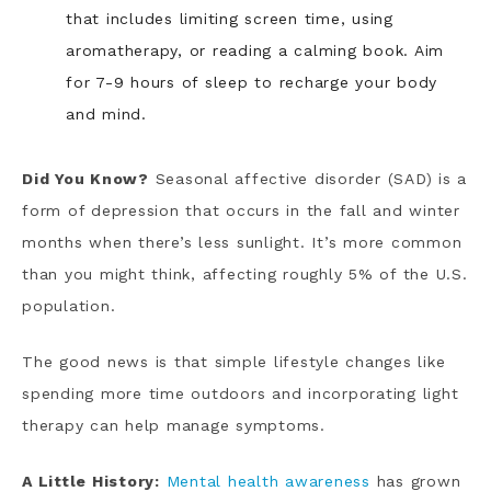
that includes limiting screen time, using
aromatherapy, or reading a calming book. Aim
for 7-9 hours of sleep to recharge your body
and mind.
Did You Know?
Seasonal affective disorder (SAD) is a
form of depression that occurs in the fall and winter
months when there’s less sunlight. It’s more common
than you might think, affecting roughly 5% of the U.S.
population.
The good news is that simple lifestyle changes like
spending more time outdoors and incorporating light
therapy can help manage symptoms.
A Little History:
Mental health awareness
has grown