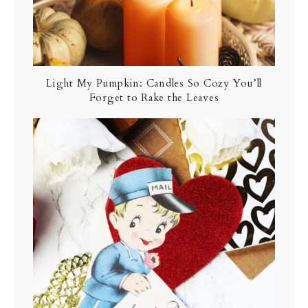
Light My Pumpkin: Candles So Cozy You’ll
Forget to Rake the Leaves