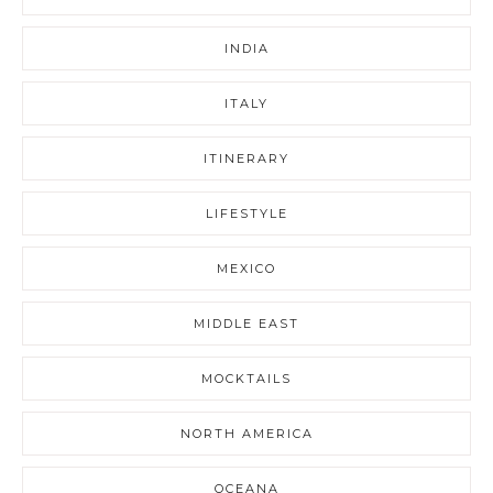
INDIA
ITALY
ITINERARY
LIFESTYLE
MEXICO
MIDDLE EAST
MOCKTAILS
NORTH AMERICA
OCEANA