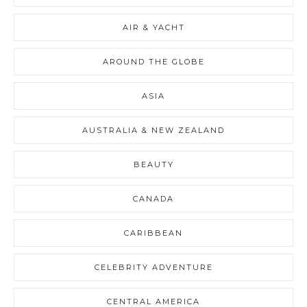
AIR & YACHT
AROUND THE GLOBE
ASIA
AUSTRALIA & NEW ZEALAND
BEAUTY
CANADA
CARIBBEAN
CELEBRITY ADVENTURE
CENTRAL AMERICA