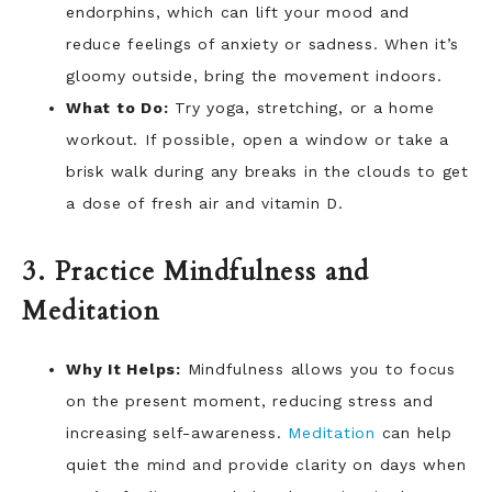
endorphins, which can lift your mood and
reduce feelings of anxiety or sadness. When it’s
gloomy outside, bring the movement indoors.
What to Do:
Try yoga, stretching, or a home
workout. If possible, open a window or take a
brisk walk during any breaks in the clouds to get
a dose of fresh air and vitamin D.
3. Practice Mindfulness and
Meditation
Why It Helps:
Mindfulness allows you to focus
on the present moment, reducing stress and
increasing self-awareness.
Meditation
can help
quiet the mind and provide clarity on days when