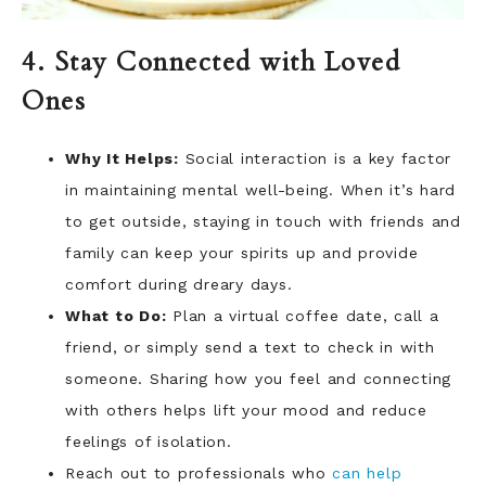
4. Stay Connected with Loved
Ones
Why It Helps:
Social interaction is a key factor
in maintaining mental well-being. When it’s hard
to get outside, staying in touch with friends and
family can keep your spirits up and provide
comfort during dreary days.
What to Do:
Plan a virtual coffee date, call a
friend, or simply send a text to check in with
someone. Sharing how you feel and connecting
with others helps lift your mood and reduce
feelings of isolation.
Reach out to professionals who
can help