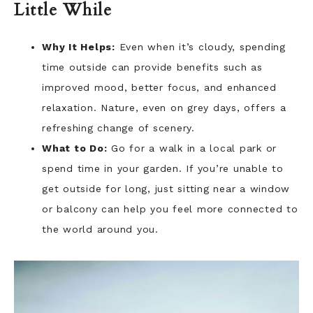
Little While
Why It Helps:
Even when it’s cloudy, spending
time outside can provide benefits such as
improved mood, better focus, and enhanced
relaxation. Nature, even on grey days, offers a
refreshing change of scenery.
What to Do:
Go for a walk in a local park or
spend time in your garden. If you’re unable to
get outside for long, just sitting near a window
or balcony can help you feel more connected to
the world around you.