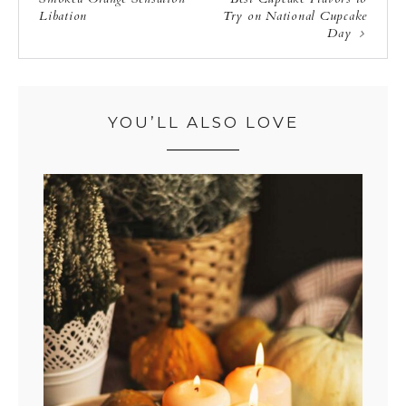
Libation
Try on National Cupcake
Day
YOU’LL ALSO LOVE