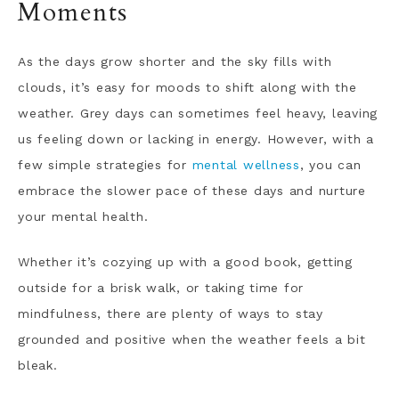
Moments
As the days grow shorter and the sky fills with
clouds, it’s easy for moods to shift along with the
weather. Grey days can sometimes feel heavy, leaving
us feeling down or lacking in energy. However, with a
few simple strategies for
mental wellness
, you can
embrace the slower pace of these days and nurture
your mental health.
Whether it’s cozying up with a good book, getting
outside for a brisk walk, or taking time for
mindfulness, there are plenty of ways to stay
grounded and positive when the weather feels a bit
bleak.