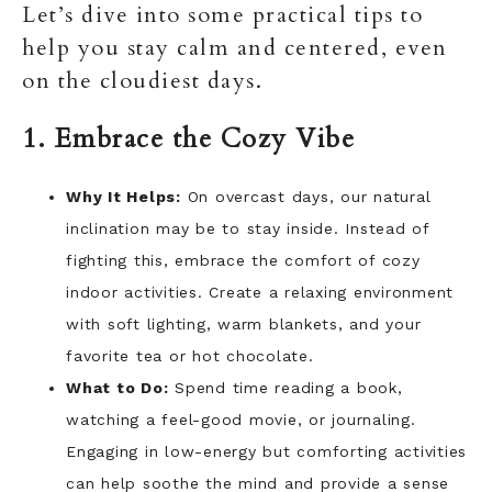
Let’s dive into some practical tips to
help you stay calm and centered, even
on the cloudiest days.
1. Embrace the Cozy Vibe
Why It Helps:
On overcast days, our natural
inclination may be to stay inside. Instead of
fighting this, embrace the comfort of cozy
indoor activities. Create a relaxing environment
with soft lighting, warm blankets, and your
favorite tea or hot chocolate.
What to Do:
Spend time reading a book,
watching a feel-good movie, or journaling.
Engaging in low-energy but comforting activities
can help soothe the mind and provide a sense