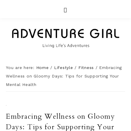
You are here:
Home
/
Lifestyle
/
Fitness
/
Embracing
Wellness on Gloomy Days: Tips for Supporting Your
Mental Health
·
Embracing Wellness on Gloomy
Days: Tips for Supporting Your