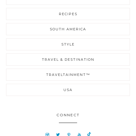
RECIPES
SOUTH AMERICA
STYLE
TRAVEL & DESTINATION
TRAVELTAINMENT™
USA
CONNECT