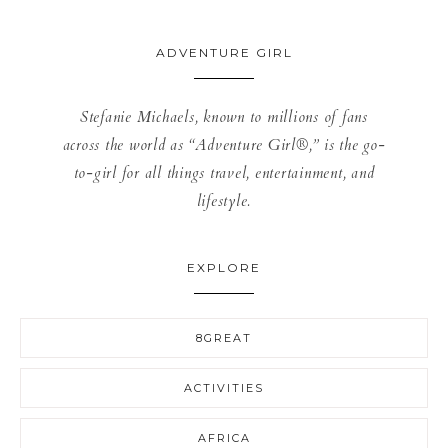
ADVENTURE GIRL
Stefanie Michaels, known to millions of fans
across the world as “Adventure Girl®,” is the go-
to-girl for all things travel, entertainment, and
lifestyle.
EXPLORE
8GREAT
ACTIVITIES
AFRICA