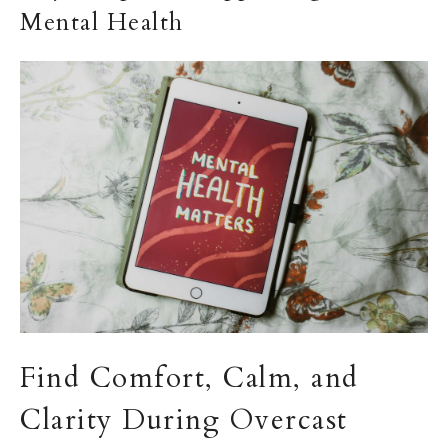
Mental Health
Find Comfort, Calm, and
Clarity During Overcast