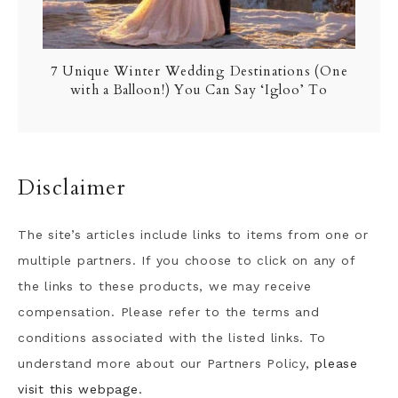
7 Unique Winter Wedding Destinations (One
with a Balloon!) You Can Say ‘Igloo’ To
Disclaimer
The site’s articles include links to items from one or
multiple partners. If you choose to click on any of
the links to these products, we may receive
compensation. Please refer to the terms and
conditions associated with the listed links. To
understand more about our Partners Policy,
please
visit this webpage.