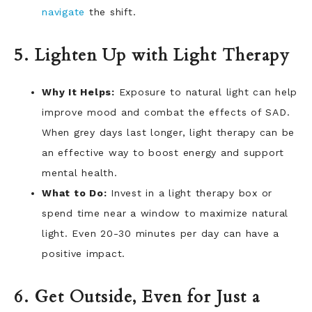
navigate
the shift.
5. Lighten Up with Light Therapy
Why It Helps:
Exposure to natural light can help
improve mood and combat the effects of SAD.
When grey days last longer, light therapy can be
an effective way to boost energy and support
mental health.
What to Do:
Invest in a light therapy box or
spend time near a window to maximize natural
light. Even 20-30 minutes per day can have a
positive impact.
6. Get Outside, Even for Just a