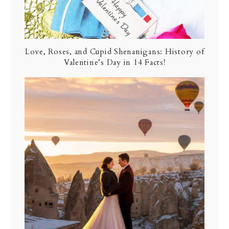
Love, Roses, and Cupid Shenanigans: History of
Valentine’s Day in 14 Facts!