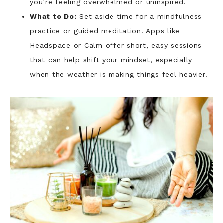
you’re feeling overwhelmed or uninspired.
What to Do:
Set aside time for a mindfulness
practice or guided meditation. Apps like
Headspace or Calm offer short, easy sessions
that can help shift your mindset, especially
when the weather is making things feel heavier.