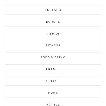
ENGLAND
EUROPE
FASHION
FITNESS
FOOD & DRINK
FRANCE
GREECE
HOME
HOTELS