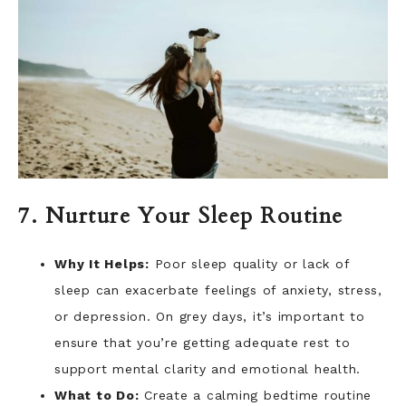
7. Nurture Your Sleep Routine
Why It Helps:
Poor sleep quality or lack of
sleep can exacerbate feelings of anxiety, stress,
or depression. On grey days, it’s important to
ensure that you’re getting adequate rest to
support mental clarity and emotional health.
What to Do:
Create a calming bedtime routine