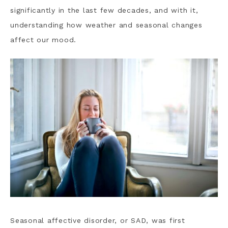
significantly in the last few decades, and with it,
understanding how weather and seasonal changes
affect our mood.
Seasonal affective disorder, or SAD, was first