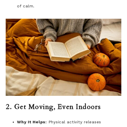
of calm.
2. Get Moving, Even Indoors
Why It Helps:
Physical activity releases