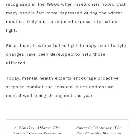
recognized in the 1980s when researchers noted that
many people felt more depressed during the winter
months, likely due to reduced exposure to natural
light.
Since then, treatments like light therapy and lifestyle
changes have been developed to help those
affected.
Today, mental health experts encourage proactive
steps to combat the seasonal blues and ensure
mental well-being throughout the year.
·
Whiskey Ablaze: The
Sweet Celebrations: The
Smoked Orange Sensation
Best Cupcake Flavors to