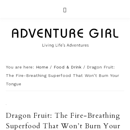
You are here:
Home
/
Food & Drink
/
Dragon Fruit:
The Fire-Breathing Superfood That Won’t Burn Your
Tongue
·
Dragon Fruit: The Fire-Breathing
Superfood That Won’t Burn Your