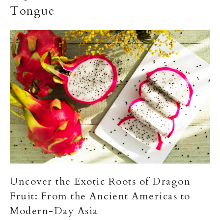
Tongue
Uncover the Exotic Roots of Dragon
Fruit: From the Ancient Americas to
Modern-Day Asia