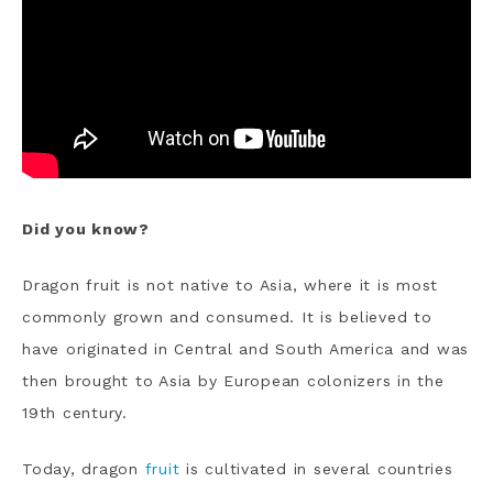
Did you know?
Dragon fruit is not native to Asia, where it is most
commonly grown and consumed. It is believed to
have originated in Central and South America and was
then brought to Asia by European colonizers in the
19th century.
T
oday, dragon
fruit
is cultivated in several countries