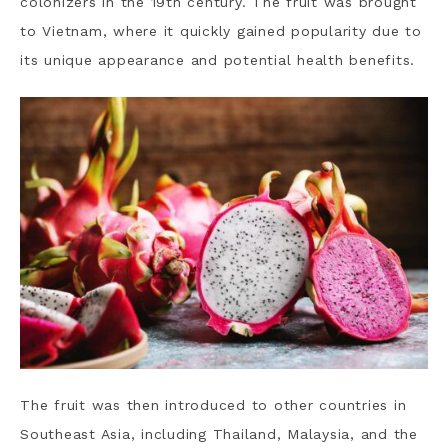
colonizers in the 19th century. The fruit was brought
to Vietnam, where it quickly gained popularity due to
its unique appearance and potential health benefits.
The fruit was then introduced to other countries in
Southeast Asia, including Thailand, Malaysia, and the