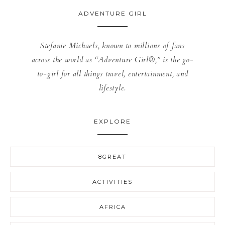
ADVENTURE GIRL
Stefanie Michaels, known to millions of fans
across the world as “Adventure Girl®,” is the go-
to-girl for all things travel, entertainment, and
lifestyle.
EXPLORE
8GREAT
ACTIVITIES
AFRICA