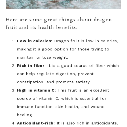
Here are some great things about dragon
fruit and its health benefits:
Low in calories
: Dragon fruit is low in calories,
making it a good option for those trying to
maintain or lose weight.
Rich in fiber
: It is a good source of fiber which
can help regulate digestion, prevent
constipation, and promote satiety.
High in vitamin C
: This fruit is an excellent
source of vitamin C, which is essential for
immune function, skin health, and wound
healing.
Antioxidant-rich
: It is also rich in antioxidants,