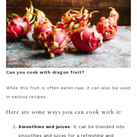
Can you cook with dragon fruit?
While this fruit is often eaten raw, it can also be used
in various recipes.
Here are some ways you can cook with it:
Smoothies and juices
: It can be blended into
smoothies and juices for a refreshing and