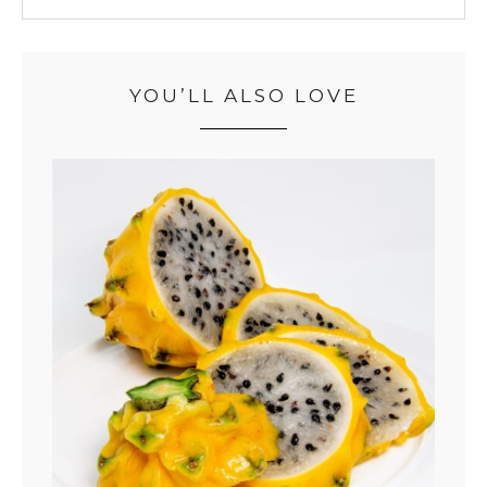
YOU’LL ALSO LOVE