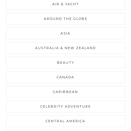
AIR & YACHT
AROUND THE GLOBE
ASIA
AUSTRALIA & NEW ZEALAND
BEAUTY
CANADA
CARIBBEAN
CELEBRITY ADVENTURE
CENTRAL AMERICA