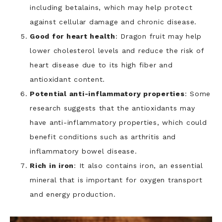
including betalains, which may help protect
against cellular damage and chronic disease.
Good for heart health
: Dragon fruit may help
lower cholesterol levels and reduce the risk of
heart disease due to its high fiber and
antioxidant content.
Potential anti-inflammatory properties
: Some
research suggests that the antioxidants may
have anti-inflammatory properties, which could
benefit conditions such as arthritis and
inflammatory bowel disease.
Rich in iron
: It also contains iron, an essential
mineral that is important for oxygen transport
and energy production.