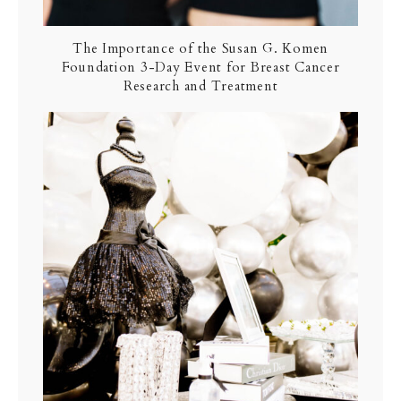
The Importance of the Susan G. Komen
Foundation 3-Day Event for Breast Cancer
Research and Treatment