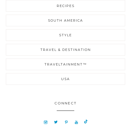
RECIPES
SOUTH AMERICA
STYLE
TRAVEL & DESTINATION
TRAVELTAINMENT™
USA
CONNECT