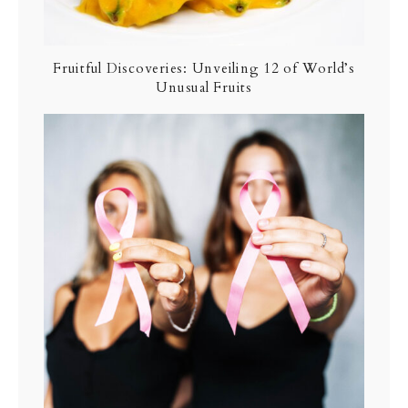
Fruitful Discoveries: Unveiling 12 of World’s
Unusual Fruits