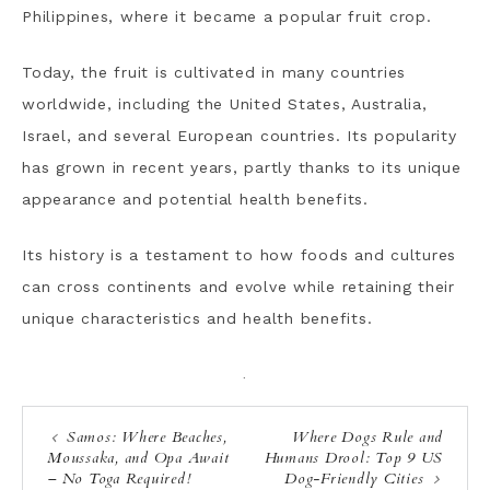
Philippines, where it became a popular fruit crop.
Today, the fruit is cultivated in many countries
worldwide, including the United States, Australia,
Israel, and several European countries. Its popularity
has grown in recent years, partly thanks to its unique
appearance and potential health benefits.
Its history is a testament to how foods and cultures
can cross continents and evolve while retaining their
unique characteristics and health benefits.
·
Samos: Where Beaches,
Where Dogs Rule and
Moussaka, and Opa Await
Humans Drool: Top 9 US
– No Toga Required!
Dog-Friendly Cities