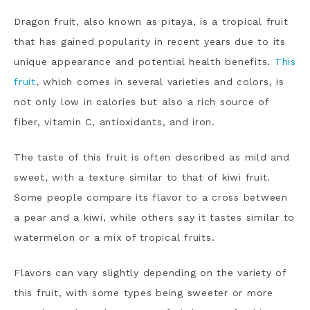
Dragon fruit, also known as pitaya, is a tropical fruit
that has gained popularity in recent years due to its
unique appearance and potential health benefits.
This
fruit
, which comes in several varieties and colors, is
not only low in calories but also a rich source of
fiber, vitamin C, antioxidants, and iron.
The taste of this fruit is often described as mild and
sweet, with a texture similar to that of kiwi fruit.
Some people compare its flavor to a cross between
a pear and a kiwi, while others say it tastes similar to
watermelon or a mix of tropical fruits.
Flavors can vary slightly depending on the variety of
this fruit, with some types being sweeter or more