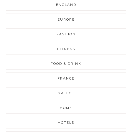
ENGLAND
EUROPE
FASHION
FITNESS
FOOD & DRINK
FRANCE
GREECE
HOME
HOTELS