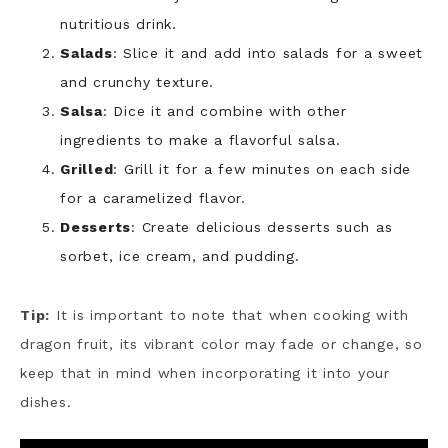
nutritious drink.
Salads
: Slice it and add into salads for a sweet
and crunchy texture.
Salsa
: Dice it and combine with other
ingredients to make a flavorful salsa.
Grilled
: Grill it for a few minutes on each side
for a caramelized flavor.
Desserts
: Create delicious desserts such as
sorbet, ice cream, and pudding.
Tip:
It is important to note that when cooking with
dragon fruit, its vibrant color may fade or change, so
keep that in mind when incorporating it into your
dishes.