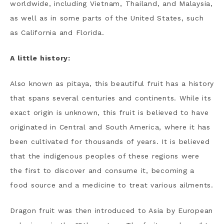
worldwide, including Vietnam, Thailand, and Malaysia,
as well as in some parts of the United States, such
as California and Florida.
A little history:
Also known as pitaya, this beautiful fruit has a history
that spans several centuries and continents. While its
exact origin is unknown, this fruit is believed to have
originated in Central and South America, where it has
been cultivated for thousands of years. It is believed
that the indigenous peoples of these regions were
the first to discover and consume it, becoming a
food source and a medicine to treat various ailments.
Dragon fruit was then introduced to Asia by European