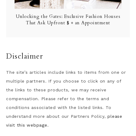
Unlocking the Gates: Exclusive Fashion Houses
That Ask Upfront $ + an Appointment
Disclaimer
The site’s articles include links to items from one or
multiple partners. If you choose to click on any of
the links to these products, we may receive
compensation. Please refer to the terms and
conditions associated with the listed links. To
understand more about our Partners Policy,
please
visit this webpage.