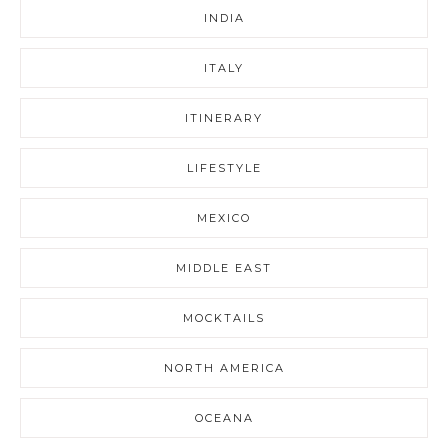
INDIA
ITALY
ITINERARY
LIFESTYLE
MEXICO
MIDDLE EAST
MOCKTAILS
NORTH AMERICA
OCEANA