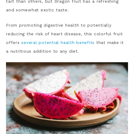
tart than others, but Dragon fruit has a refreshing
and somewhat exotic taste.
From promoting digestive health to potentially
reducing the risk of heart disease, this colorful fruit
offers
several potential health benefits
that make it
a nutritious addition to any diet.