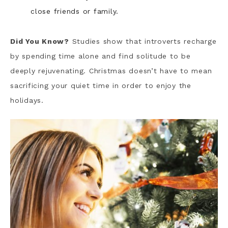
close friends or family.
Did You Know?
Studies show that introverts recharge
by spending time alone and find solitude to be
deeply rejuvenating. Christmas doesn’t have to mean
sacrificing your quiet time in order to enjoy the
holidays.