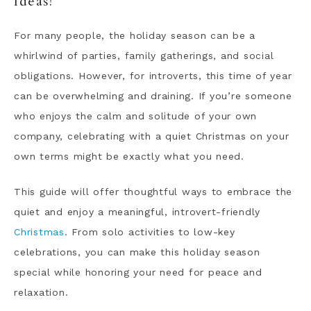
Ideas!
For many people, the holiday season can be a
whirlwind of parties, family gatherings, and social
obligations. However, for introverts, this time of year
can be overwhelming and draining. If you’re someone
who enjoys the calm and solitude of your own
company, celebrating with a quiet Christmas on your
own terms might be exactly what you need.
This guide will offer thoughtful ways to embrace the
quiet and enjoy a meaningful, introvert-friendly
Christmas
. From solo activities to low-key
celebrations, you can make this holiday season
special while honoring your need for peace and
relaxation.