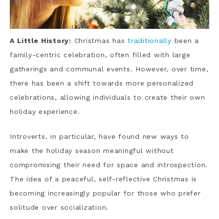
A Little History:
Christmas has
traditionally
been a
family-centric celebration, often filled with large
gatherings and communal events. However, over time,
there has been a shift towards more personalized
celebrations, allowing individuals to create their own
holiday experience.
Introverts, in particular, have found new ways to
make the holiday season meaningful without
compromising their need for space and introspection.
The idea of a peaceful, self-reflective Christmas is
becoming increasingly popular for those who prefer
solitude over socialization.