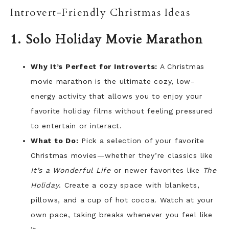
Introvert-Friendly Christmas Ideas
1. Solo Holiday Movie Marathon
Why It’s Perfect for Introverts:
A Christmas
movie marathon is the ultimate cozy, low-
energy activity that allows you to enjoy your
favorite holiday films without feeling pressured
to entertain or interact.
What to Do:
Pick a selection of your favorite
Christmas movies—whether they’re classics like
It’s a Wonderful Life
or newer favorites like
The
Holiday
. Create a cozy space with blankets,
pillows, and a cup of hot cocoa. Watch at your
own pace, taking breaks whenever you feel like