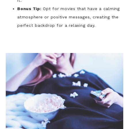
it.
Bonus Tip:
Opt for movies that have a calming
atmosphere or positive messages, creating the
perfect backdrop for a relaxing day.