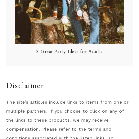
8 Great Party Ideas for Adults
Disclaimer
The site’s articles include links to items from one or
multiple partners. If you choose to click on any of
the links to these products, we may receive
compensation. Please refer to the terms and
conditions associated with the listed links. To