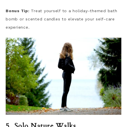
Bonus Tip:
Treat yourself to a holiday-themed bath
bomb or scented candles to elevate your self-care
experience.
5. Solo Nature Walks