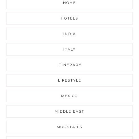
HOME
HOTELS
INDIA
ITALY
ITINERARY
LIFESTYLE
MEXICO
MIDDLE EAST
MOCKTAILS