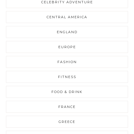
CELEBRITY ADVENTURE
CENTRAL AMERICA
ENGLAND
EUROPE
FASHION
FITNESS
FOOD & DRINK
FRANCE
GREECE