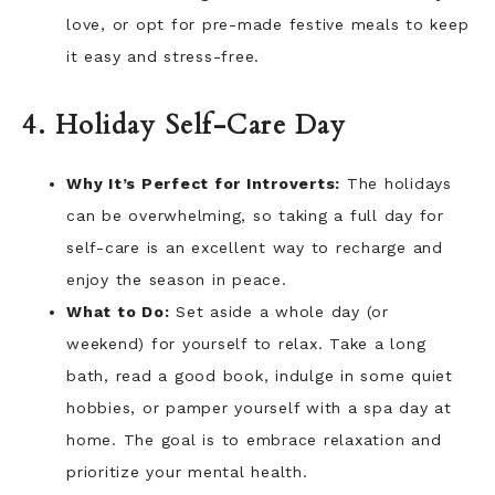
love, or opt for pre-made festive meals to keep
it easy and stress-free.
4. Holiday Self-Care Day
Why It’s Perfect for Introverts:
The holidays
can be overwhelming, so taking a full day for
self-care is an excellent way to recharge and
enjoy the season in peace.
What to Do:
Set aside a whole day (or
weekend) for yourself to relax. Take a long
bath, read a good book, indulge in some quiet
hobbies, or pamper yourself with a spa day at
home. The goal is to embrace relaxation and
prioritize your mental health.