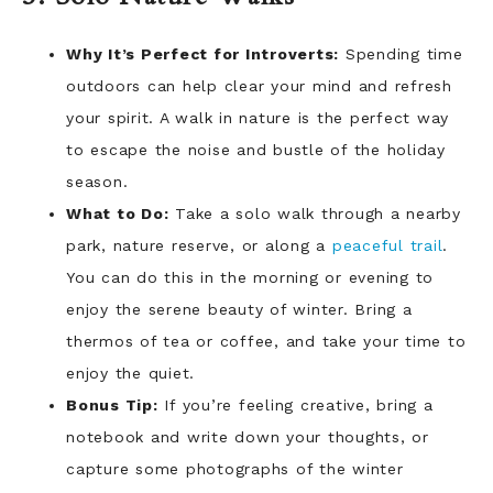
Why It’s Perfect for Introverts:
Spending time
outdoors can help clear your mind and refresh
your spirit. A walk in nature is the perfect way
to escape the noise and bustle of the holiday
season.
What to Do:
Take a solo walk through a nearby
park, nature reserve, or along a
peaceful trail
.
You can do this in the morning or evening to
enjoy the serene beauty of winter. Bring a
thermos of tea or coffee, and take your time to
enjoy the quiet.
Bonus Tip:
If you’re feeling creative, bring a
notebook and write down your thoughts, or
capture some photographs of the winter