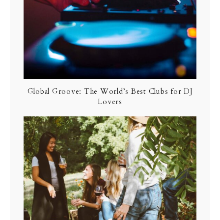
Global Groove: The World’s Best Clubs for DJ
Lovers