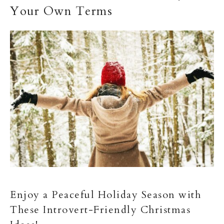
Your Own Terms
Enjoy a Peaceful Holiday Season with
These Introvert-Friendly Christmas