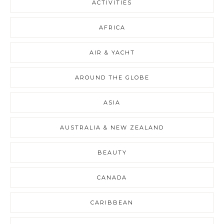
ACTIVITIES
AFRICA
AIR & YACHT
AROUND THE GLOBE
ASIA
AUSTRALIA & NEW ZEALAND
BEAUTY
CANADA
CARIBBEAN