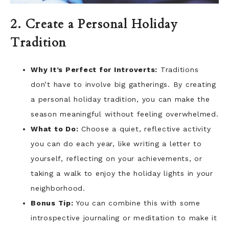
2. Create a Personal Holiday
Tradition
Why It’s Perfect for Introverts:
Traditions
don’t have to involve big gatherings. By creating
a personal holiday tradition, you can make the
season meaningful without feeling overwhelmed.
What to Do:
Choose a quiet, reflective activity
you can do each year, like writing a letter to
yourself, reflecting on your achievements, or
taking a walk to enjoy the holiday lights in your
neighborhood.
Bonus Tip:
You can combine this with some
introspective journaling or meditation to make it