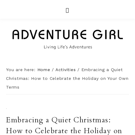
You are here:
Home
/
Activities
/
Embracing a Quiet
Christmas: How to Celebrate the Holiday on Your Own
Terms
·
Embracing a Quiet Christmas:
How to Celebrate the Holiday on