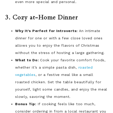
even more special and personal.
3. Cozy at-Home Dinner
Why It’s Perfect for Introverts:
An intimate
dinner for one or with a few close loved ones
allows you to enjoy the flavors of Christmas
without the stress of hosting a large gathering.
What to Do:
Cook your favorite comfort foods,
whether it’s a simple pasta dish,
roasted
vegetables
, or a festive meal like a small
roasted chicken. Set the table beautifully for
yourself, light some candles, and enjoy the meal
slowly, savoring the moment.
Bonus Tip:
If cooking feels like too much,
consider ordering in from a local restaurant you