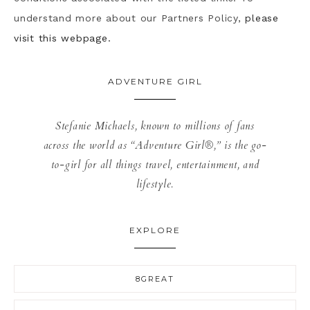
understand more about our Partners Policy,
please
visit this webpage.
ADVENTURE GIRL
Stefanie Michaels, known to millions of fans
across the world as “Adventure Girl®,” is the go-
to-girl for all things travel, entertainment, and
lifestyle.
EXPLORE
8GREAT