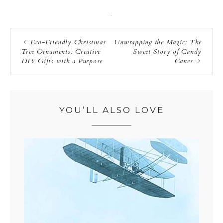
·
Eco-Friendly Christmas
Unwrapping the Magic: The
Tree Ornaments: Creative
Sweet Story of Candy
DIY Gifts with a Purpose
Canes
YOU’LL ALSO LOVE