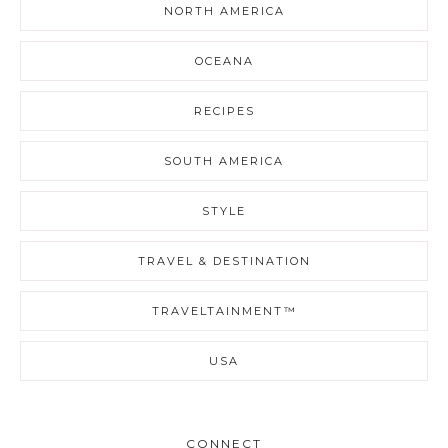
NORTH AMERICA
OCEANA
RECIPES
SOUTH AMERICA
STYLE
TRAVEL & DESTINATION
TRAVELTAINMENT™
USA
CONNECT