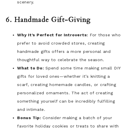
scenery.
6. Handmade Gift-Giving
Why It’s Perfect for Introverts:
For those who
prefer to avoid crowded stores, creating
handmade gifts offers a more personal and
thoughtful way to celebrate the season.
What to Do:
Spend some time making small DIY
gifts for loved ones—whether it’s knitting a
scarf, creating homemade candles, or crafting
personalized ornaments. The act of creating
something yourself can be incredibly fulfilling
and intimate.
Bonus Tip:
Consider making a batch of your
favorite holiday cookies or treats to share with