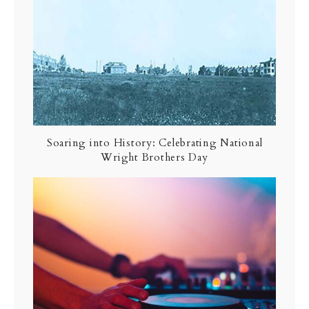
Soaring into History: Celebrating National
Wright Brothers Day