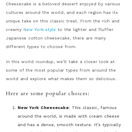
Cheesecake is a beloved dessert enjoyed by various
cultures around the world, and each region has its
unique take on this classic treat. From the rich and
creamy
New York-style
to the lighter and fluffier
Japanese cotton cheesecake, there are many
different types to choose from.
In this world roundup, we’ll take a closer look at
some of the most popular types from around the
world and explore what makes them so delicious.
Here are some popular choices:
New York Cheesecake
: This classic, famous
around the world, is made with cream cheese
and has a dense, smooth texture. It’s typically