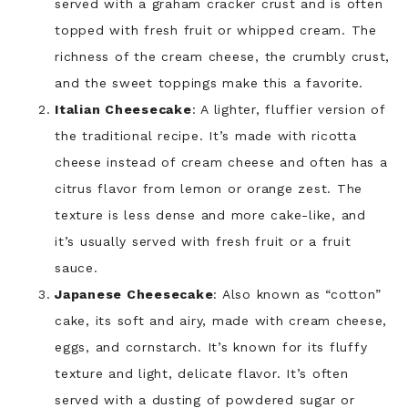
served with a graham cracker crust and is often
topped with fresh fruit or whipped cream. The
richness of the cream cheese, the crumbly crust,
and the sweet toppings make this a favorite.
Italian Cheesecake
: A lighter, fluffier version of
the traditional recipe. It’s made with ricotta
cheese instead of cream cheese and often has a
citrus flavor from lemon or orange zest. The
texture is less dense and more cake-like, and
it’s usually served with fresh fruit or a fruit
sauce.
Japanese Cheesecake
: Also known as “cotton”
cake, its soft and airy, made with cream cheese,
eggs, and cornstarch. It’s known for its fluffy
texture and light, delicate flavor. It’s often
served with a dusting of powdered sugar or