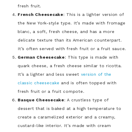
fresh fruit.
French Cheesecake
: This is a lighter version of
the New York-style type. It’s made with fromage
blanc, a soft, fresh cheese, and has a more
delicate texture than its American counterpart.
It’s often served with fresh fruit or a fruit sauce.
German Cheesecake
: This type is made with
quark cheese, a fresh cheese similar to ricotta.
It’s a lighter and less sweet
version of the
classic cheesecake
and is often topped with
fresh fruit or a fruit compote.
Basque Cheesecake
: A crustless type of
dessert that is baked at a high temperature to
create a caramelized exterior and a creamy,
custard-like interior. It’s made with cream