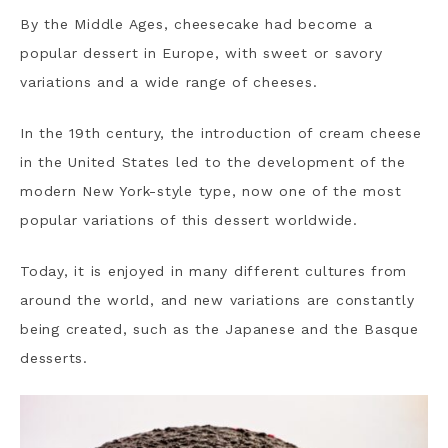
By the Middle Ages, cheesecake had become a
popular dessert in Europe, with sweet or savory
variations and a wide range of cheeses.
In the 19th century, the introduction of cream cheese
in the United States led to the development of the
modern New York-style type, now one of the most
popular variations of this dessert worldwide.
Today, it is enjoyed in many different cultures from
around the world, and new variations are constantly
being created, such as the Japanese and the Basque
desserts.