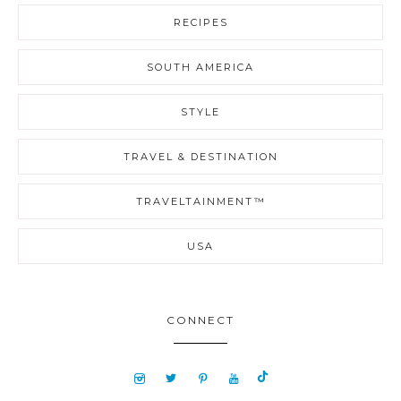
RECIPES
SOUTH AMERICA
STYLE
TRAVEL & DESTINATION
TRAVELTAINMENT™
USA
CONNECT