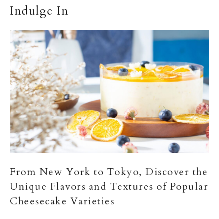
Indulge In
From New York to Tokyo, Discover the
Unique Flavors and Textures of Popular
Cheesecake Varieties