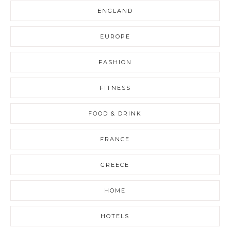
ENGLAND
EUROPE
FASHION
FITNESS
FOOD & DRINK
FRANCE
GREECE
HOME
HOTELS