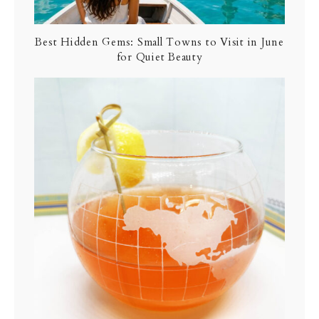
Best Hidden Gems: Small Towns to Visit in June
for Quiet Beauty