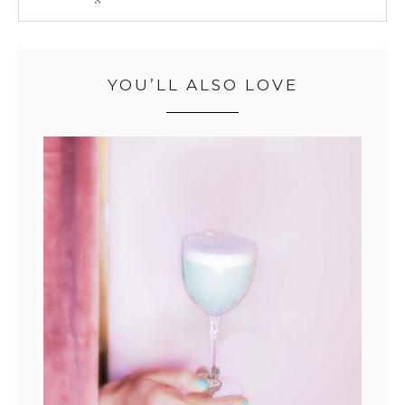
YOU’LL ALSO LOVE