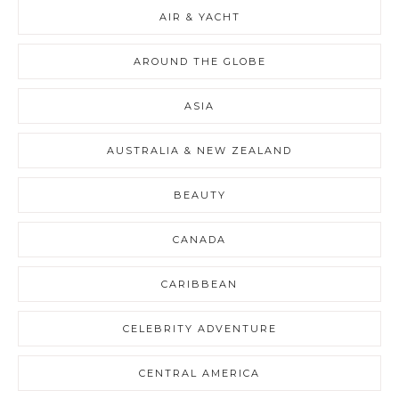
AIR & YACHT
AROUND THE GLOBE
ASIA
AUSTRALIA & NEW ZEALAND
BEAUTY
CANADA
CARIBBEAN
CELEBRITY ADVENTURE
CENTRAL AMERICA