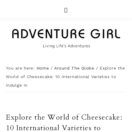
You are here:
Home
/
Around The Globe
/
Explore the
World of Cheesecake: 10 International Varieties to
Indulge In
·
Explore the World of Cheesecake:
10 International Varieties to