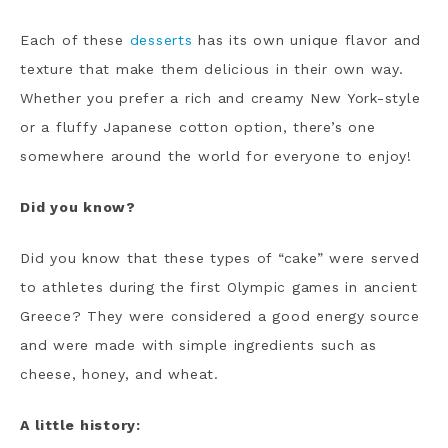
Each of these
desserts
has its own unique flavor and
texture that make them delicious in their own way.
Whether you prefer a rich and creamy New York-style
or a fluffy Japanese cotton option, there’s one
somewhere around the world for everyone to enjoy!
Did you know?
Did you know that these types of “cake” were served
to athletes during the first Olympic games in ancient
Greece? They were considered a good energy source
and were made with simple ingredients such as
cheese, honey, and wheat.
A little history: