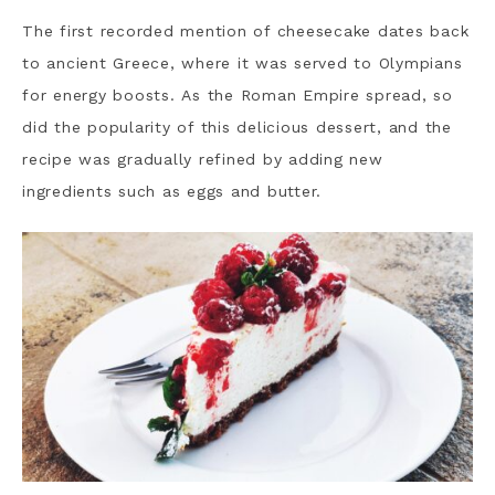
The first recorded mention of cheesecake dates back
to ancient Greece, where it was served to Olympians
for energy boosts.
As the Roman Empire spread, so
did the popularity of this delicious dessert, and the
recipe was gradually refined by adding new
ingredients such as eggs and butter.