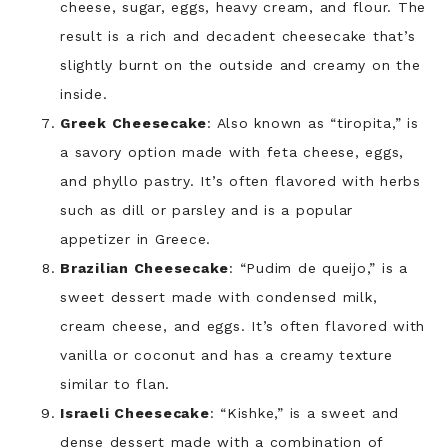
cheese, sugar, eggs, heavy cream, and flour. The
result is a rich and decadent cheesecake that’s
slightly burnt on the outside and creamy on the
inside.
Greek Cheesecake
: Also known as “tiropita,” is
a savory option made with feta cheese, eggs,
and phyllo pastry. It’s often flavored with herbs
such as dill or parsley and is a popular
appetizer in Greece.
Brazilian Cheesecake
: “Pudim de queijo,” is a
sweet dessert made with condensed milk,
cream cheese, and eggs. It’s often flavored with
vanilla or coconut and has a creamy texture
similar to flan.
Israeli Cheesecake
: “Kishke,” is a sweet and
dense dessert made with a combination of