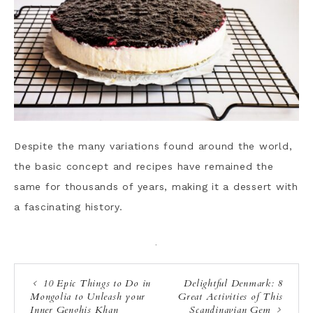
Despite the many variations found around the world,
the basic concept and recipes have remained the
same for thousands of years, making it a dessert with
a fascinating history.
·
10 Epic Things to Do in
Delightful Denmark: 8
Mongolia to Unleash your
Great Activities of This
Inner Genghis Khan
Scandinavian Gem