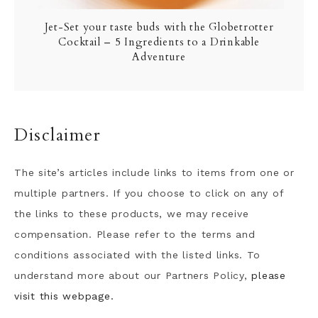
Jet-Set your taste buds with the Globetrotter
Cocktail – 5 Ingredients to a Drinkable
Adventure
Disclaimer
The site’s articles include links to items from one or
multiple partners. If you choose to click on any of
the links to these products, we may receive
compensation. Please refer to the terms and
conditions associated with the listed links. To
understand more about our Partners Policy,
please
visit this webpage.