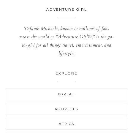
ADVENTURE GIRL
Stefanie Michaels, known to millions of fans
across the world as “Adventure Girl®,” is the go-
to-girl for all things travel, entertainment, and
lifestyle.
EXPLORE
8GREAT
ACTIVITIES
AFRICA