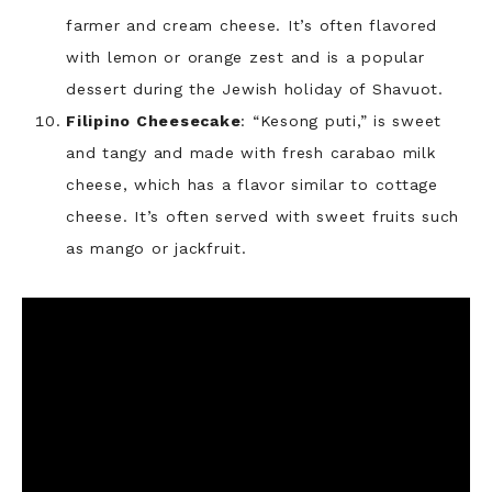
farmer and cream cheese. It’s often flavored
with lemon or orange zest and is a popular
dessert during the Jewish holiday of Shavuot.
Filipino Cheesecake
: “Kesong puti,” is sweet
and tangy and made with fresh carabao milk
cheese, which has a flavor similar to cottage
cheese. It’s often served with sweet fruits such
as mango or jackfruit.