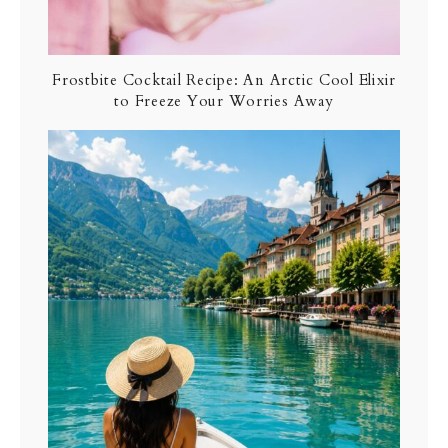
Frostbite Cocktail Recipe: An Arctic Cool Elixir
to Freeze Your Worries Away