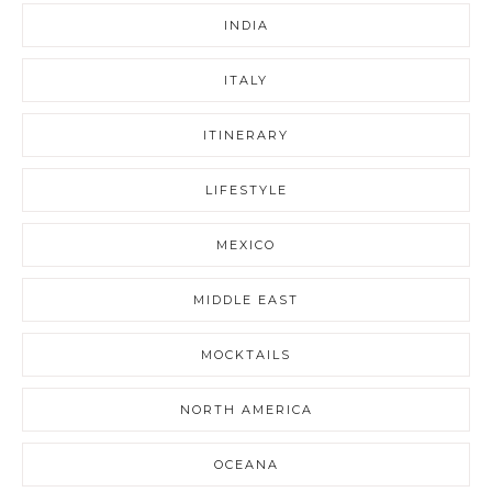
INDIA
ITALY
ITINERARY
LIFESTYLE
MEXICO
MIDDLE EAST
MOCKTAILS
NORTH AMERICA
OCEANA