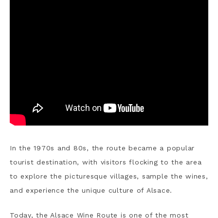
In the 1970s and 80s, the route became a popular
tourist destination, with visitors flocking to the area
to explore the picturesque villages, sample the wines,
and experience the unique culture of Alsace.
Today, the Alsace Wine Route is one of the most