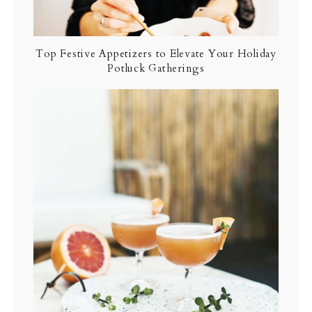
Top Festive Appetizers to Elevate Your Holiday
Potluck Gatherings