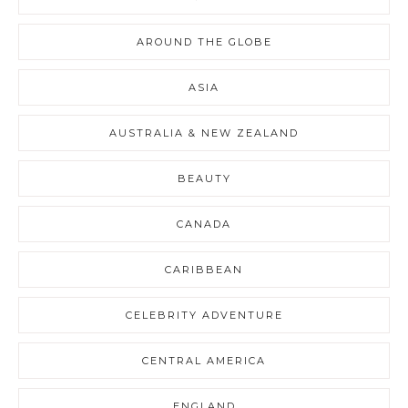
AROUND THE GLOBE
ASIA
AUSTRALIA & NEW ZEALAND
BEAUTY
CANADA
CARIBBEAN
CELEBRITY ADVENTURE
CENTRAL AMERICA
ENGLAND