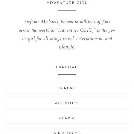
ADVENTURE GIRL
Stefanie Michaels, known to millions of fans
across the world as “Adventure Girl®,” is the go-
to-girl for all things travel, entertainment, and
lifestyle.
EXPLORE
8GREAT
ACTIVITIES
AFRICA
AIR & YACHT