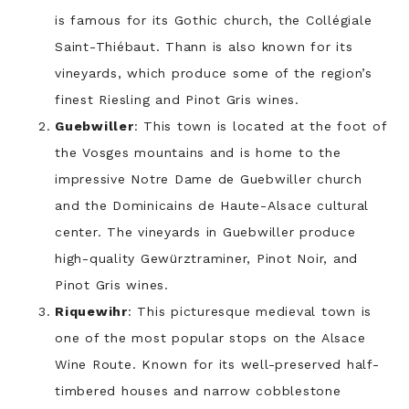
is famous for its Gothic church, the Collégiale
Saint-Thiébaut. Thann is also known for its
vineyards, which produce some of the region’s
finest Riesling and Pinot Gris wines.
Guebwiller
: This town is located at the foot of
the Vosges mountains and is home to the
impressive Notre Dame de Guebwiller church
and the Dominicains de Haute-Alsace cultural
center. The vineyards in Guebwiller produce
high-quality Gewürztraminer, Pinot Noir, and
Pinot Gris wines.
Riquewihr
: This picturesque medieval town is
one of the most popular stops on the Alsace
Wine Route. Known for its well-preserved half-
timbered houses and narrow cobblestone