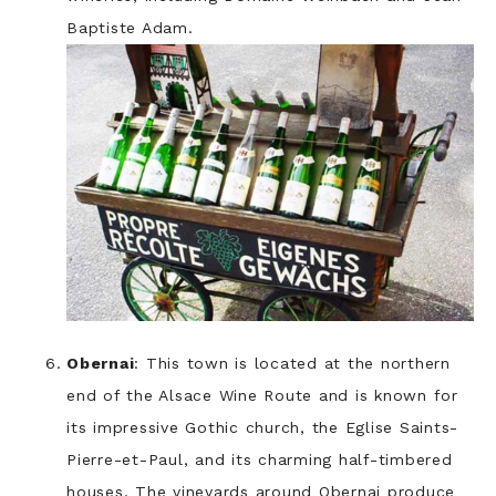
Baptiste Adam.
Obernai
: This town is located at the northern
end of the Alsace Wine Route and is known for
its impressive Gothic church, the Eglise Saints-
Pierre-et-Paul, and its charming half-timbered
houses. The vineyards around Obernai produce