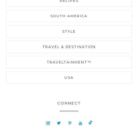
RECIPES
SOUTH AMERICA
STYLE
TRAVEL & DESTINATION
TRAVELTAINMENT™
USA
CONNECT