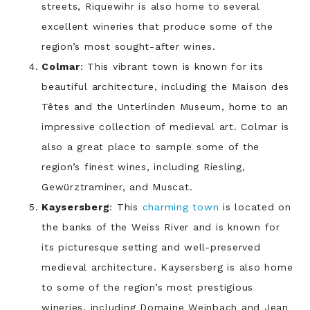
streets, Riquewihr is also home to several
excellent wineries that produce some of the
region’s most sought-after wines.
Colmar
: This vibrant town is known for its
beautiful architecture, including the Maison des
Têtes and the Unterlinden Museum, home to an
impressive collection of medieval art. Colmar is
also a great place to sample some of the
region’s finest wines, including Riesling,
Gewürztraminer, and Muscat.
Kaysersberg
: This
charming town
is located on
the banks of the Weiss River and is known for
its picturesque setting and well-preserved
medieval architecture. Kaysersberg is also home
to some of the region’s most prestigious
wineries, including Domaine Weinbach and Jean