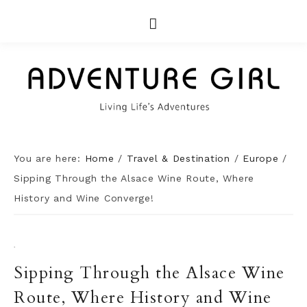
You are here:
Home
/
Travel & Destination
/
Europe
/
Sipping Through the Alsace Wine Route, Where
History and Wine Converge!
·
Sipping Through the Alsace Wine
Route, Where History and Wine