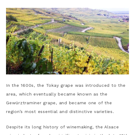
In the 1600s, the Tokay grape was introduced to the
area, which eventually became known as the
Gewürztraminer grape, and became one of the
region’s most essential and distinctive varieties.
Despite its long history of winemaking, the Alsace