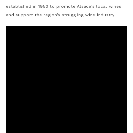
established in 1953 to promote Alsace’s local wines
and support the region’s struggling wine industry.