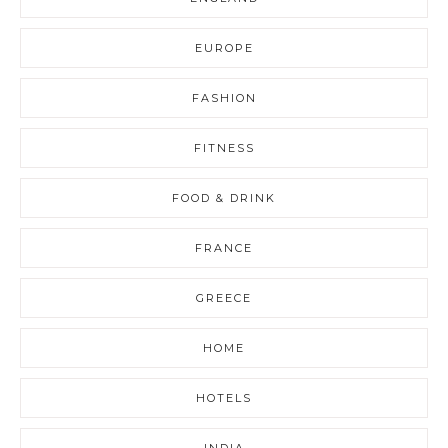
EUROPE
FASHION
FITNESS
FOOD & DRINK
FRANCE
GREECE
HOME
HOTELS
INDIA