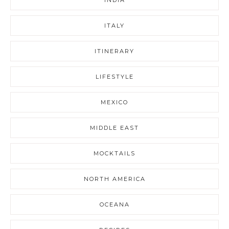
ITALY
ITINERARY
LIFESTYLE
MEXICO
MIDDLE EAST
MOCKTAILS
NORTH AMERICA
OCEANA