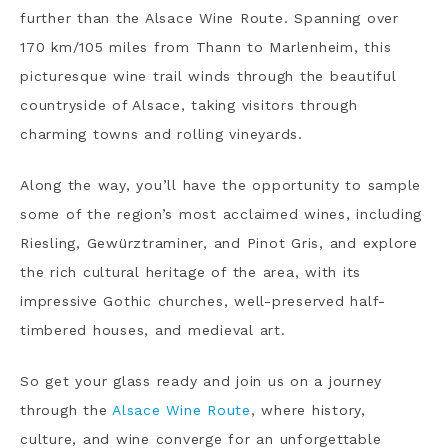
further than the Alsace Wine Route. Spanning over
170 km/105 miles from Thann to Marlenheim, this
picturesque wine trail winds through the beautiful
countryside of Alsace, taking visitors through
charming towns and rolling vineyards.
Along the way, you’ll have the opportunity to sample
some of the region’s most acclaimed wines, including
Riesling, Gewürztraminer, and Pinot Gris, and explore
the rich cultural heritage of the area, with its
impressive Gothic churches, well-preserved half-
timbered houses, and medieval art.
So get your glass ready and join us on a journey
through the
Alsace Wine Route
, where history,
culture, and wine converge for an unforgettable