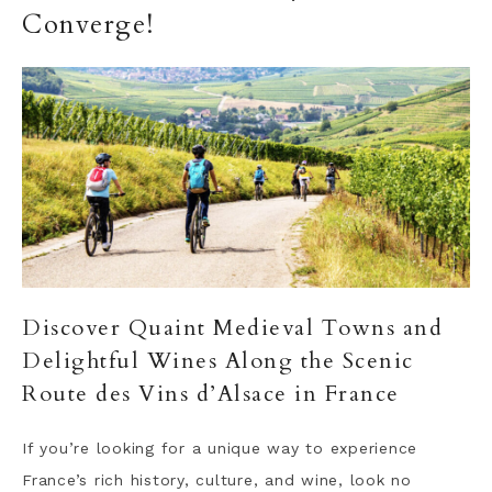
Converge!
Discover Quaint Medieval Towns and
Delightful Wines Along the Scenic
Route des Vins d’Alsace in France
If you’re looking for a unique way to experience
France’s rich history, culture, and wine, look no