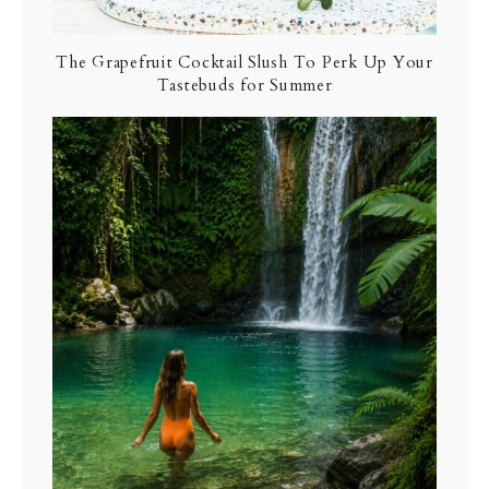
The Grapefruit Cocktail Slush To Perk Up Your
Tastebuds for Summer