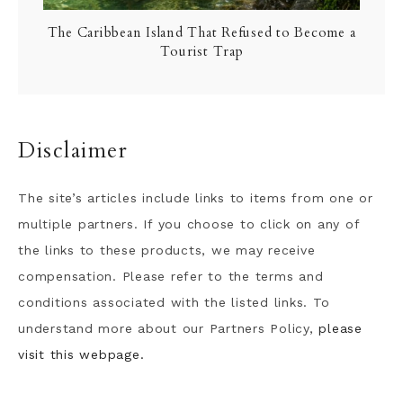
The Caribbean Island That Refused to Become a
Tourist Trap
Disclaimer
The site’s articles include links to items from one or
multiple partners. If you choose to click on any of
the links to these products, we may receive
compensation. Please refer to the terms and
conditions associated with the listed links. To
understand more about our Partners Policy,
please
visit this webpage.