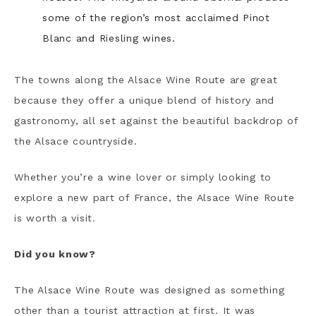
some of the region’s most acclaimed Pinot
Blanc and Riesling wines.
The towns along the Alsace Wine Route are great
because they offer a unique blend of history and
gastronomy, all set against the beautiful backdrop of
the Alsace countryside.
Whether you’re a wine lover or simply looking to
explore a new part of France, the Alsace Wine Route
is worth a visit.
Did you know?
The Alsace Wine Route was designed as something
other than a tourist attraction at first. It was