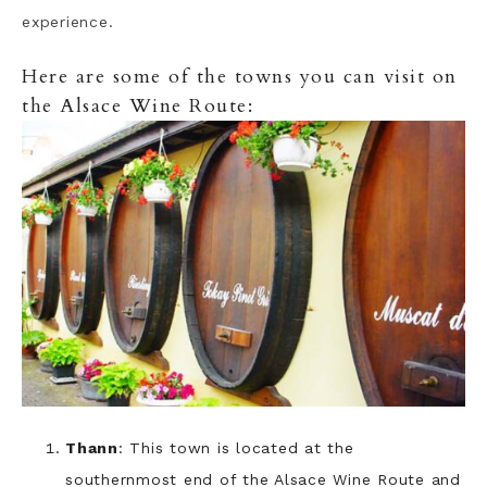
experience.
Here are some of the towns you can visit on
the Alsace Wine Route:
Thann
: This town is located at the
southernmost end of the Alsace Wine Route and