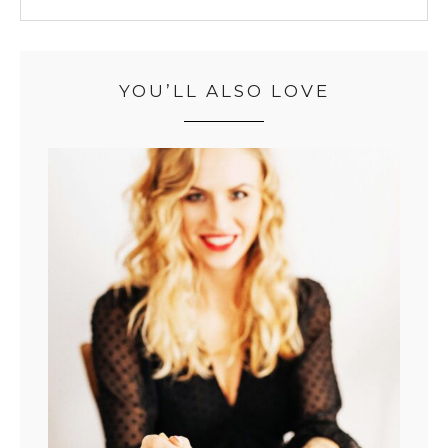
YOU’LL ALSO LOVE