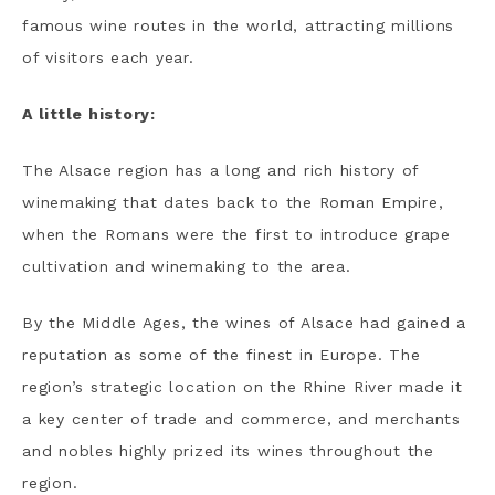
famous wine routes in the world, attracting millions
of visitors each year.
A little history:
The Alsace region has a long and rich history of
winemaking that dates back to the Roman Empire,
when the Romans were the first to introduce grape
cultivation and winemaking to the area.
By the Middle Ages, the wines of Alsace had gained a
reputation as some of the finest in Europe. The
region’s strategic location on the Rhine River made it
a key center of trade and commerce, and merchants
and nobles highly prized its wines throughout the
region.