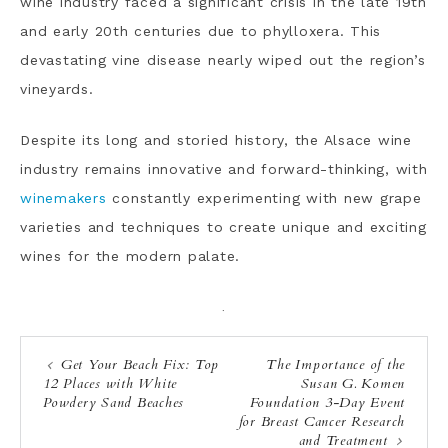
wine industry faced a significant crisis in the late 19th
and early 20th centuries due to phylloxera. This
devastating vine disease nearly wiped out the region’s
vineyards.
Despite its long and storied history, the Alsace wine
industry remains innovative and forward-thinking, with
winemakers
constantly experimenting with new grape
varieties and techniques to create unique and exciting
wines for the modern palate.
·
Get Your Beach Fix: Top
The Importance of the
12 Places with White
Susan G. Komen
Powdery Sand Beaches
Foundation 3-Day Event
for Breast Cancer Research
and Treatment