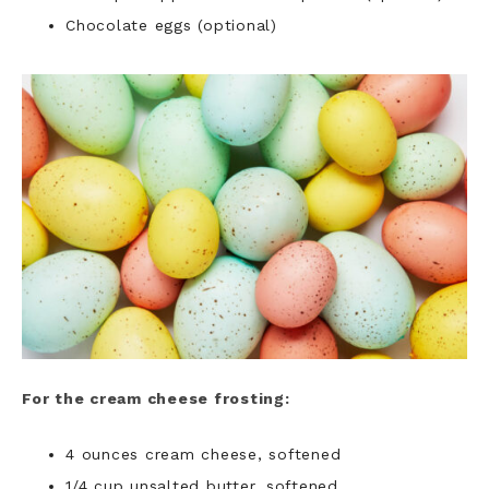
Chocolate eggs (optional)
For the cream cheese frosting:
4 ounces cream cheese, softened
1/4 cup unsalted butter, softened