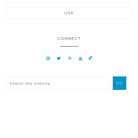
USA
CONNECT