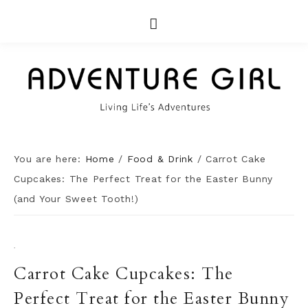
You are here:
Home
/
Food & Drink
/
Carrot Cake
Cupcakes: The Perfect Treat for the Easter Bunny
(and Your Sweet Tooth!)
·
Carrot Cake Cupcakes: The
Perfect Treat for the Easter Bunny