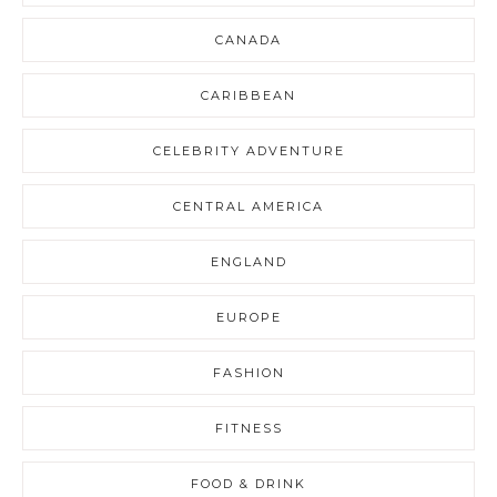
CANADA
CARIBBEAN
CELEBRITY ADVENTURE
CENTRAL AMERICA
ENGLAND
EUROPE
FASHION
FITNESS
FOOD & DRINK