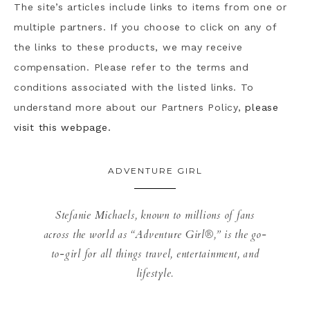
The site’s articles include links to items from one or
multiple partners. If you choose to click on any of
the links to these products, we may receive
compensation. Please refer to the terms and
conditions associated with the listed links. To
understand more about our Partners Policy,
please
visit this webpage.
ADVENTURE GIRL
Stefanie Michaels, known to millions of fans
across the world as “Adventure Girl®,” is the go-
to-girl for all things travel, entertainment, and
lifestyle.