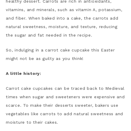
healthy dessert. Carrots are rich in antioxidants,
vitamins, and minerals, such as vitamin A, potassium,
and fiber. When baked into a cake, the carrots add
natural sweetness, moisture, and texture, reducing
the sugar and fat needed in the recipe.
So, indulging in a carrot cake cupcake this Easter
might not be as guilty as you think!
A little history:
Carrot cake cupcakes can be traced back to Medieval
times when sugar and sweeteners were expensive and
scarce. To make their desserts sweeter, bakers use
vegetables like carrots to add natural sweetness and
moisture to their cakes.