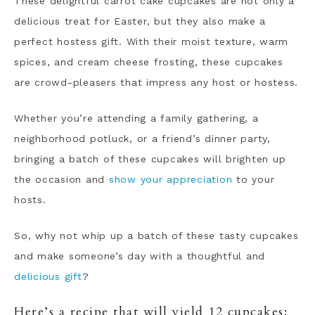
These delightful carrot cake cupcakes are not only a
delicious treat for Easter, but they also make a
perfect hostess gift. With their moist texture, warm
spices, and cream cheese frosting, these cupcakes
are crowd-pleasers that impress any host or hostess.
Whether you’re attending a family gathering, a
neighborhood potluck, or a friend’s dinner party,
bringing a batch of these cupcakes will brighten up
the occasion and
show your appreciation
to your
hosts.
So, why not whip up a batch of these tasty cupcakes
and make someone’s day with a thoughtful and
delicious gift
?
Here’s a recipe that will yield 12 cupcakes: