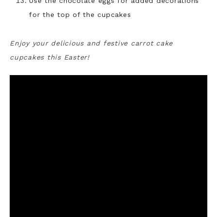
Use the chocolate eggs for added decorations
for the top of the cupcakes
Enjoy your delicious and festive carrot cake
cupcakes this Easter!