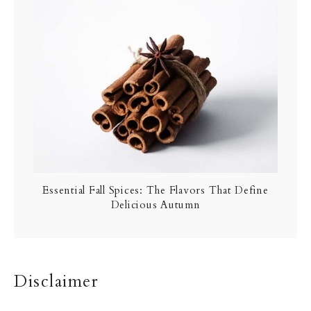
Essential Fall Spices: The Flavors That Define
Delicious Autumn
Disclaimer