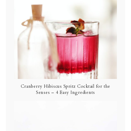
Cranberry Hibiscus Spritz Cocktail for the
Senses – 4 Easy Ingredients