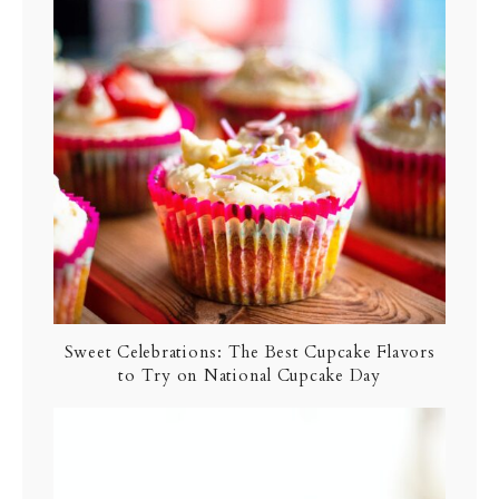
Sweet Celebrations: The Best Cupcake Flavors
to Try on National Cupcake Day