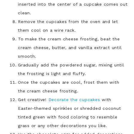
inserted into the center of a cupcake comes out
clean.
Remove the cupcakes from the oven and let
them cool on a wire rack.
To make the cream cheese frosting, beat the
cream cheese, butter, and vanilla extract until
smooth.
Gradually add the powdered sugar, mixing until
the frosting is light and fluffy.
Once the cupcakes are cool, frost them with
the cream cheese frosting.
Get creative!
Decorate the cupcakes
with
Easter-themed sprinkles or shredded coconut
tinted green with food coloring to resemble
grass or any other decorations you like.