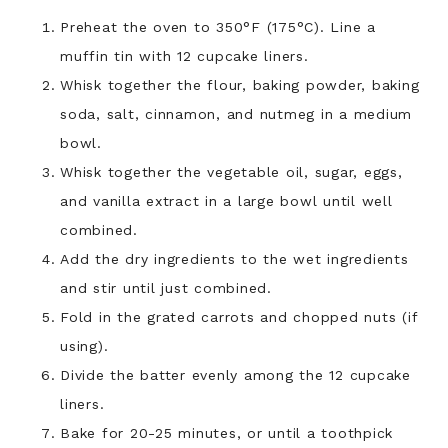
Preheat the oven to 350°F (175°C). Line a
muffin tin with 12 cupcake liners.
Whisk together the flour, baking powder, baking
soda, salt, cinnamon, and nutmeg in a medium
bowl.
Whisk together the vegetable oil, sugar, eggs,
and vanilla extract in a large bowl until well
combined.
Add the dry ingredients to the wet ingredients
and stir until just combined.
Fold in the grated carrots and chopped nuts (if
using).
Divide the batter evenly among the 12 cupcake
liners.
Bake for 20-25 minutes, or until a toothpick