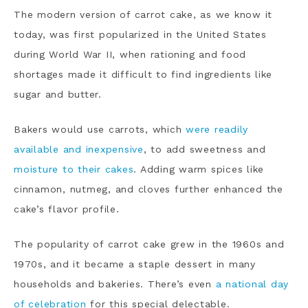
The modern version of carrot cake, as we know it
today, was first popularized in the United States
during World War II, when rationing and food
shortages made it difficult to find ingredients like
sugar and butter.
Bakers would use carrots, which
were readily
available and inexpensive
, to add sweetness and
moisture to their cakes
. Adding warm spices like
cinnamon, nutmeg, and cloves further enhanced the
cake’s flavor profile.
The popularity of carrot cake grew in the 1960s and
1970s, and it became a staple dessert in many
households and bakeries. There’s even
a national day
of celebration
for this special delectable.