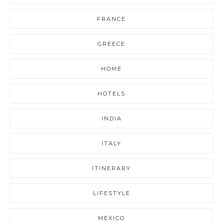
FRANCE
GREECE
HOME
HOTELS
INDIA
ITALY
ITINERARY
LIFESTYLE
MEXICO