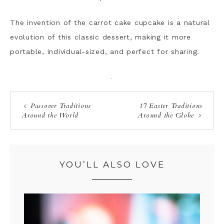
The invention of the carrot cake cupcake is a natural
evolution of this classic dessert, making it more
portable, individual-sized, and perfect for sharing.
·
Passover Traditions
17 Easter Traditions
Around the World
Around the Globe
YOU’LL ALSO LOVE