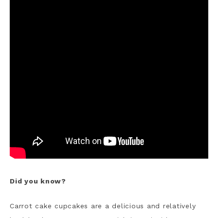
Did you know?
Carrot cake cupcakes are a delicious and relatively