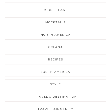
MIDDLE EAST
MOCKTAILS
NORTH AMERICA
OCEANA
RECIPES
SOUTH AMERICA
STYLE
TRAVEL & DESTINATION
TRAVELTAINMENT™