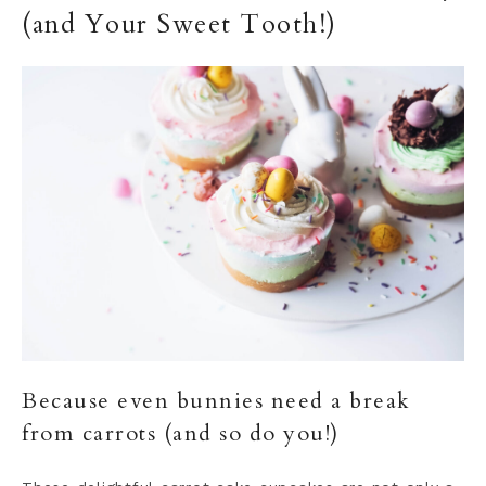
(and Your Sweet Tooth!)
Because even bunnies need a break
from carrots (and so do you!)