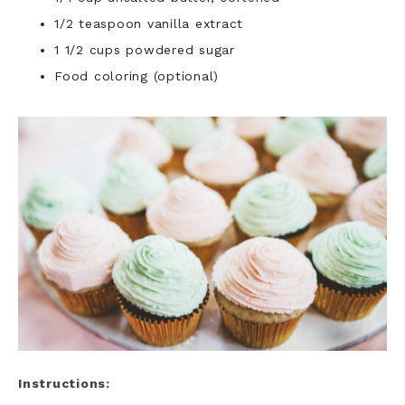
1/2 teaspoon vanilla extract
1 1/2 cups powdered sugar
Food coloring (optional)
Instructions: