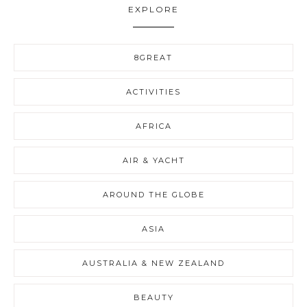
EXPLORE
8GREAT
ACTIVITIES
AFRICA
AIR & YACHT
AROUND THE GLOBE
ASIA
AUSTRALIA & NEW ZEALAND
BEAUTY