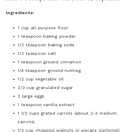
Ingredients:
1 cup all-purpose flour
1 teaspoon baking powder
1/2 teaspoon baking soda
1/2 teaspoon salt
1 teaspoon ground cinnamon
1/4 teaspoon ground nutmeg
1/2 cup vegetable oil
2/3 cup granulated sugar
2 large eggs
1 teaspoon vanilla extract
1 1/2 cups grated carrots (about 2-3 medium
carrots)
1/2 cup chopped walnuts or pecans (optional)