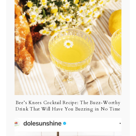
Bee’s Knees Cocktail Recipe: The Buzz-Worthy
Drink That Will Have You Buzzing in No Time