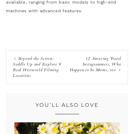
available, ranging from basic models to high-end
machines with advanced features.
·
Beyond the Screen:
12 Amazing Travel
Saddle Up and Explore 9
Instagrammers, Who
Real Westworld Filming
Happen to be Moms, too
Locations
YOU’LL ALSO LOVE