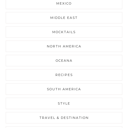
MEXICO
MIDDLE EAST
MOCKTAILS
NORTH AMERICA
OCEANA
RECIPES
SOUTH AMERICA
STYLE
TRAVEL & DESTINATION