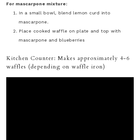
For mascarpone mixture:
In a small bowl, blend lemon curd into
mascarpone.
Place cooked waffle on plate and top with
mascarpone and blueberries
Kitchen Counter: Makes approximately 4-6
waffles (depending on waffle iron)