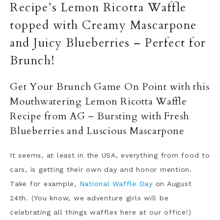
Recipe’s Lemon Ricotta Waffle
topped with Creamy Mascarpone
and Juicy Blueberries – Perfect for
Brunch!
Get Your Brunch Game On Point with this
Mouthwatering Lemon Ricotta Waffle
Recipe from AG – Bursting with Fresh
Blueberries and Luscious Mascarpone
It seems, at least in the USA, everything from food to
cars, is getting their own day and honor mention.
Take for example,
National Waffle Day
on August
24th. (You know, we adventure girls will be
celebrating all things waffles here at our office!)