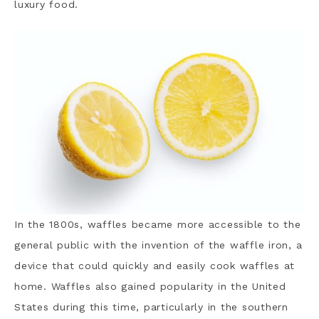
luxury food.
In the 1800s, waffles became more accessible to the
general public with the invention of the waffle iron, a
device that could quickly and easily cook waffles at
home. Waffles also gained popularity in the United
States during this time, particularly in the southern