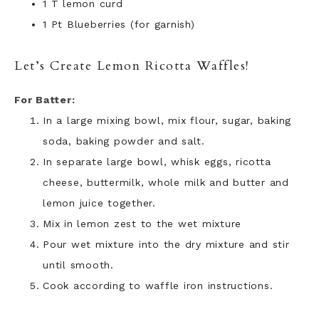
1 T lemon curd
1 Pt Blueberries (for garnish)
Let’s Create Lemon Ricotta Waffles!
For Batter:
In a large mixing bowl, mix flour, sugar, baking
soda, baking powder and salt.
In separate large bowl, whisk eggs, ricotta
cheese, buttermilk, whole milk and butter and
lemon juice together.
Mix in lemon zest to the wet mixture
Pour wet mixture into the dry mixture and stir
until smooth.
Cook according to waffle iron instructions.