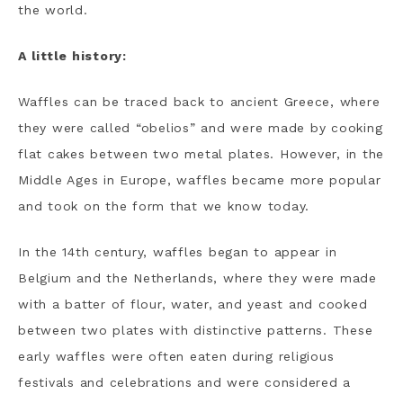
the world.
A little history:
Waffles can be traced back to ancient Greece, where
they were called “obelios” and were made by cooking
flat cakes between two metal plates. However, in the
Middle Ages in Europe, waffles became more popular
and took on the form that we know today.
In the 14th century, waffles began to appear in
Belgium and the Netherlands, where they were made
with a batter of flour, water, and yeast and cooked
between two plates with distinctive patterns. These
early waffles were often eaten during religious
festivals and celebrations and were considered a