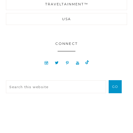
TRAVELTAINMENT™
USA
CONNECT