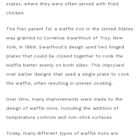
states, where they were often served with fried
chicken.
The first patent for a waffle iron in the United States
was granted to Cornelius Swarthout of Troy, New
York, in 1869. Swarthout’s design used two hinged
plates that could be closed together to cook the
waffle batter evenly on both sides. This improved
over earlier designs that used a single plate to cook
the waffle, often resulting in uneven cooking.
Over time, many improvements were made to the
design of waffle irons, including the addition of
temperature controls and non-stick surfaces.
Today, many different types of waffle irons are