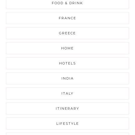
FOOD & DRINK
FRANCE
GREECE
HOME
HOTELS
INDIA
ITALY
ITINERARY
LIFESTYLE