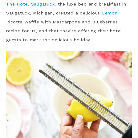
The Hotel Saugatuck
, the luxe bed and breakfast in
Saugatuck, Michigan, created a delicious
Lemon
Ricotta Waffle with Mascarpone and Blueberries
recipe for us, and that they’re offering their hotel
guests to mark the delicious holiday.