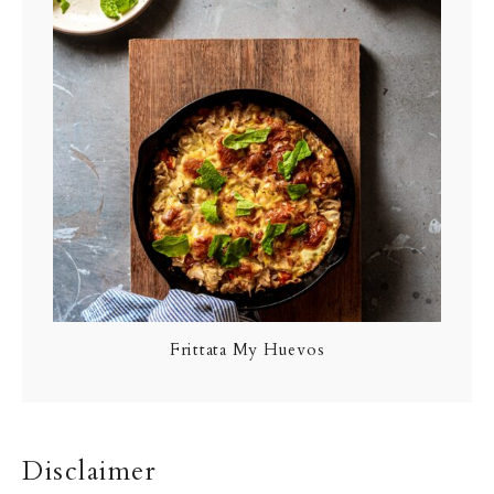
Frittata My Huevos
Disclaimer