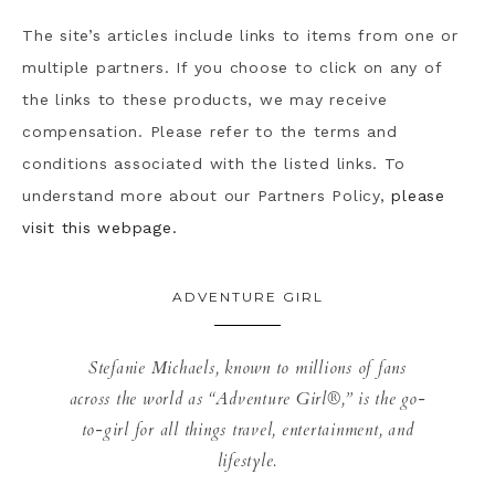
The site’s articles include links to items from one or
multiple partners. If you choose to click on any of
the links to these products, we may receive
compensation. Please refer to the terms and
conditions associated with the listed links. To
understand more about our Partners Policy,
please
visit this webpage.
ADVENTURE GIRL
Stefanie Michaels, known to millions of fans
across the world as “Adventure Girl®,” is the go-
to-girl for all things travel, entertainment, and
lifestyle.