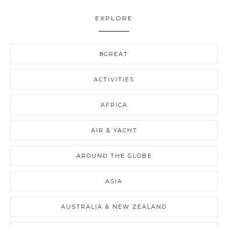
EXPLORE
8GREAT
ACTIVITIES
AFRICA
AIR & YACHT
AROUND THE GLOBE
ASIA
AUSTRALIA & NEW ZEALAND