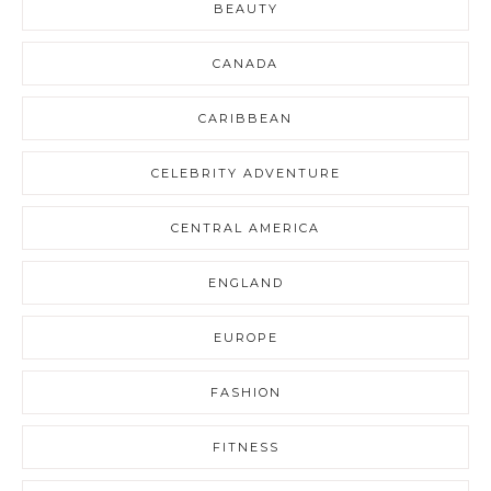
BEAUTY
CANADA
CARIBBEAN
CELEBRITY ADVENTURE
CENTRAL AMERICA
ENGLAND
EUROPE
FASHION
FITNESS