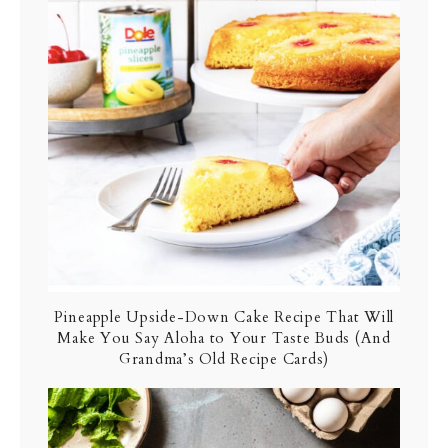
Pineapple Upside-Down Cake Recipe That Will
Make You Say Aloha to Your Taste Buds (And
Grandma’s Old Recipe Cards)