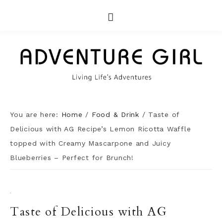
You are here:
Home
/
Food & Drink
/
Taste of
Delicious with AG Recipe’s Lemon Ricotta Waffle
topped with Creamy Mascarpone and Juicy
Blueberries – Perfect for Brunch!
·
Taste of Delicious with AG