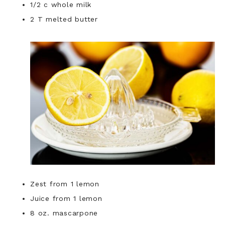
1/2 c whole milk
2 T melted butter
Zest from 1 lemon
Juice from 1 lemon
8 oz. mascarpone