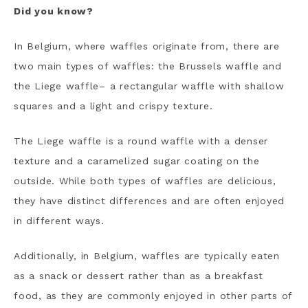
Did you know?
In Belgium, where waffles originate from, there are
two main types of waffles: the Brussels waffle and
the Liege waffle– a rectangular waffle with shallow
squares and a light and crispy texture.
The Liege waffle is a round waffle with a denser
texture and a caramelized sugar coating on the
outside. While both types of waffles are delicious,
they have distinct differences and are often enjoyed
in different ways.
Additionally, in Belgium, waffles are typically eaten
as a snack or dessert rather than as a breakfast
food, as they are commonly enjoyed in other parts of