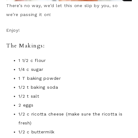
There’s no way, we’d let this one slip by you, so
we’re passing it on!
Enjoy!
The Makings:
1 1/2 c flour
1/4 c sugar
1 T baking powder
1/2 t baking soda
1/2 t salt
2 eggs
1/2 c ricotta cheese (make sure the ricotta is
fresh)
1/2 c buttermilk