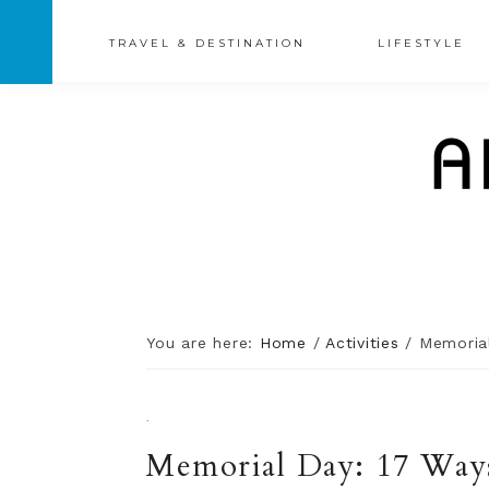
TRAVEL & DESTINATION
LIFESTYLE
You are here:
Home
/
Activities
/
Memorial
·
Memorial Day: 17 Ways