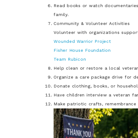
Read books or watch documentaries a
family.
Community & Volunteer Activities
Volunteer with organizations support
Wounded Warrior Project
Fisher House Foundation
Team Rubicon
Help clean or restore a local veter
Organize a care package drive for d
Donate clothing, books, or househol
Have children interview a veteran fa
Make patriotic crafts, remembrance 