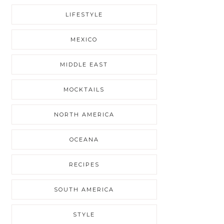
LIFESTYLE
MEXICO
MIDDLE EAST
MOCKTAILS
NORTH AMERICA
OCEANA
RECIPES
SOUTH AMERICA
STYLE