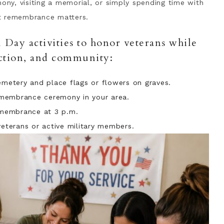
mony, visiting a memorial, or simply spending time with
at remembrance matters.
Day activities to honor veterans while
ection, and community:
cemetery and place flags or flowers on graves.
emembrance ceremony in your area.
membrance at 3 p.m.
veterans or active military members.