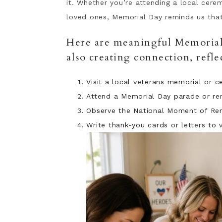
it. Whether you’re attending a local cere
loved ones, Memorial Day reminds us th
Here are meaningful Memorial 
also creating connection, refl
Visit a local veterans memorial or 
Attend a Memorial Day parade or r
Observe the National Moment of Re
Write thank-you cards or letters to 