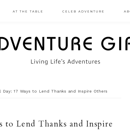
AT THE TABLE
CELEB ADVENTURE
AB
 Day: 17 Ways to Lend Thanks and Inspire Others
 to Lend Thanks and Inspire