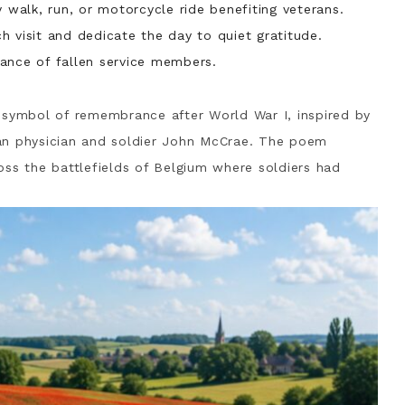
y walk, run, or motorcycle ride benefiting veterans.
 visit and dedicate the day to quiet gratitude.
ance of fallen service members.
ymbol of remembrance after World War I, inspired by
n physician and soldier
John McCrae
. The poem
oss the battlefields of Belgium where soldiers had