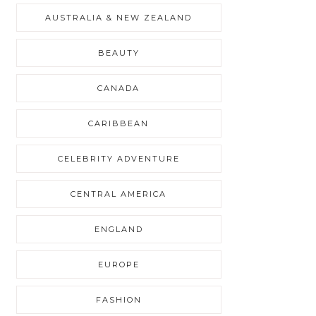
AUSTRALIA & NEW ZEALAND
BEAUTY
CANADA
CARIBBEAN
CELEBRITY ADVENTURE
CENTRAL AMERICA
ENGLAND
EUROPE
FASHION