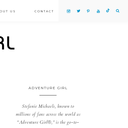
OUT US
CONTACT
ADVENTURE GIRL
Stefanie Michaels, known to
millions of fans across the world as
“Adventure Girl®,” is the go-to-