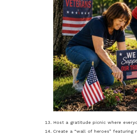
Host a gratitude picnic where ever
Create a “wall of heroes” featuring r