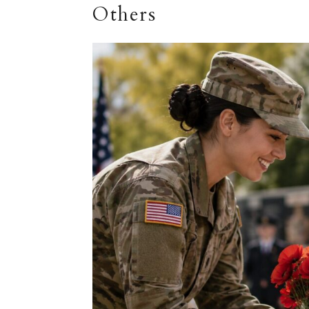
Others