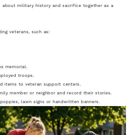
bout military history and sacrifice together as a
ing veterans, such as:
ans memorial.
eployed troops.
d items to veteran support centers.
mily member or neighbor and record their stories.
poppies, lawn signs or handwritten banners.