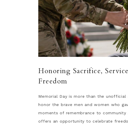
Honoring Sacrifice, Servi
Freedom
Memorial Day is more than the unofficial 
honor the brave men and women who gave t
moments of remembrance to community gat
offers an opportunity to celebrate freed