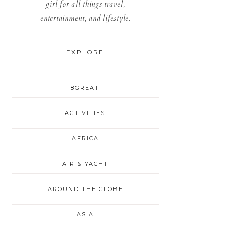
girl for all things travel,
entertainment, and lifestyle.
EXPLORE
8GREAT
ACTIVITIES
AFRICA
AIR & YACHT
AROUND THE GLOBE
ASIA