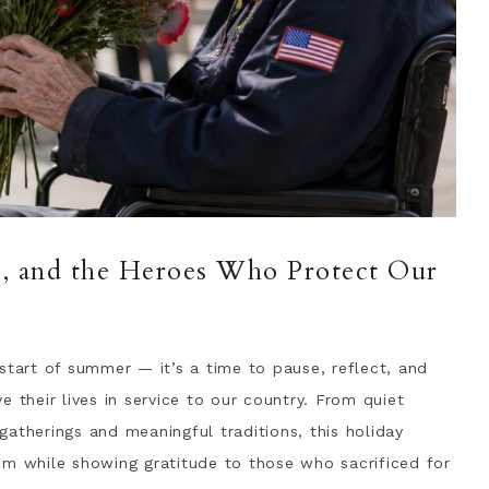
ce, and the Heroes Who Protect Our
start of summer — it’s a time to pause, reflect, and
heir lives in service to our country. From quiet
herings and meaningful traditions, this holiday
om while showing gratitude to those who sacrificed for