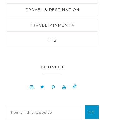
TRAVEL & DESTINATION
TRAVELTAINMENT™
USA
CONNECT