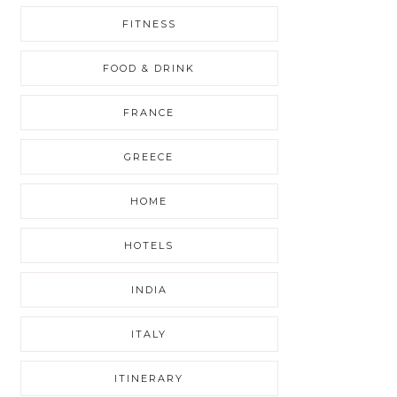
FITNESS
FOOD & DRINK
FRANCE
GREECE
HOME
HOTELS
INDIA
ITALY
ITINERARY