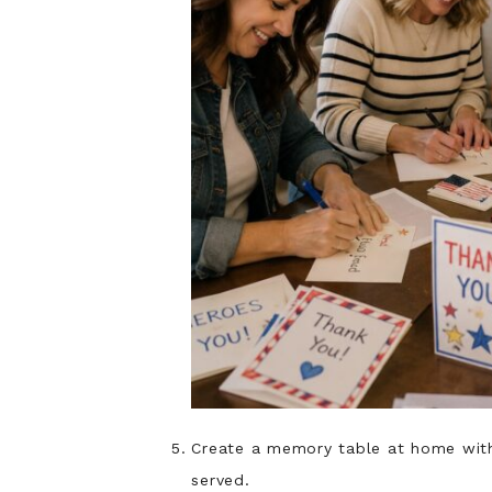
Create a memory table at home with
served.