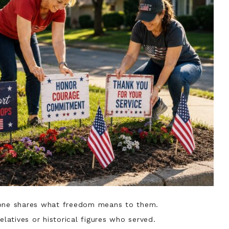
yone shares what freedom means to them.
elatives or historical figures who served.