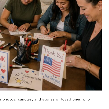
 photos, candles, and stories of loved ones who