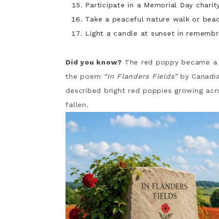
Participate in a Memorial Day charit
Take a peaceful nature walk or beach
Light a candle at sunset in remembr
Did you know?
The red poppy became a s
the poem
“In Flanders Fields”
by Canadia
described bright red poppies growing acr
fallen.