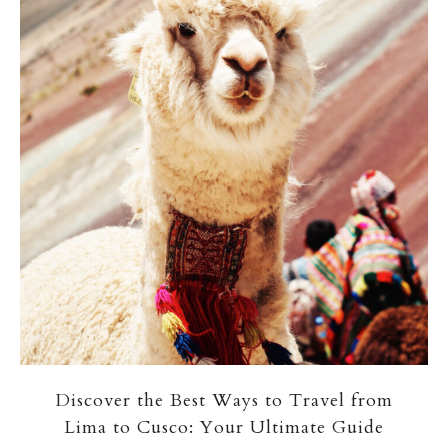
Discover the Best Ways to Travel from
Lima to Cusco: Your Ultimate Guide