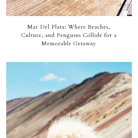
Mar Del Plata: Where Beaches,
Culture, and Penguins Collide for a
Memorable Getaway