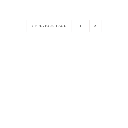
« PREVIOUS PAGE
1
2
DISCLOSURE
PRIVACY POLICY
TERMS OF AGREEMENT