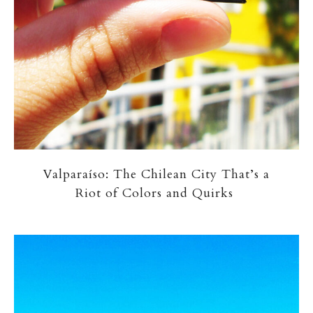
Valparaíso: The Chilean City That’s a
Riot of Colors and Quirks