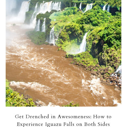
Get Drenched in Awesomeness: How to
Experience Iguazu Falls on Both Sides